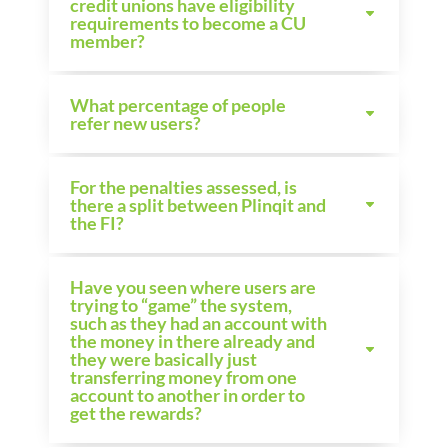
credit unions have eligibility
requirements to become a CU
member?
What percentage of people
refer new users?
For the penalties assessed, is
there a split between Plinqit and
the FI?
Have you seen where users are
trying to “game” the system,
such as they had an account with
the money in there already and
they were basically just
transferring money from one
account to another in order to
get the rewards?