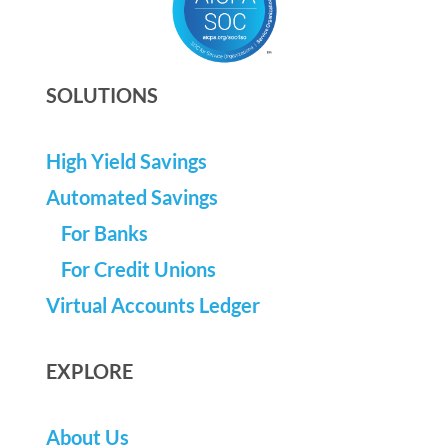
SOLUTIONS
High Yield Savings
Automated Savings
For Banks
For Credit Unions
Virtual Accounts Ledger
EXPLORE
About Us