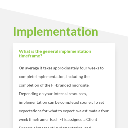
Implementation
What is the general implementation
timeframe?
On average it takes approximately four weeks to
complete implementation, including the
completion of the FI-branded microsite.
Depending on your internal resources,
implementation can be completed sooner. To set
expectations for what to expect, we estimate a four
week timeframe.
Each FI is assigned a Client
Success
Manager at implementation, and