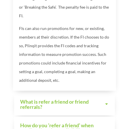
or ‘Breaking the Safe’.
The penalty fee is paid to the
FI.
FIs can also run promotions for new, or existing,
members at their discretion. If the FI chooses to do
so, Plinqit provides the FI codes and tracking
information to measure promotion success. Such
promotions could include financial incentives for
setting a goal, completing a goal, making an
additional deposit, etc.
What is refer a friend or friend
referrals?
How do you ‘refer a friend’ when