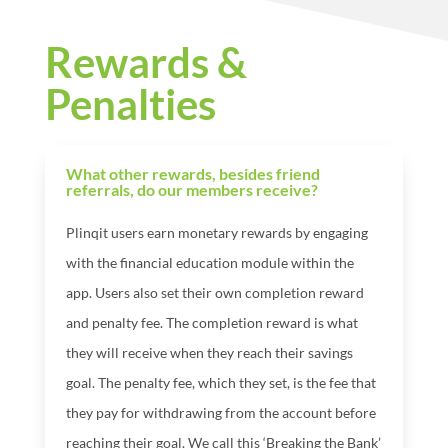
Rewards &
Penalties
What other rewards, besides friend
referrals, do our members receive?
Plinqit users earn monetary rewards by engaging
with the financial education module within the
app. Users also set their own completion reward
and penalty fee. The completion reward is what
they will receive when they reach their savings
goal. The penalty fee, which they set, is the fee that
they pay for withdrawing from the account before
reaching their goal. We call this ‘Breaking the Bank’