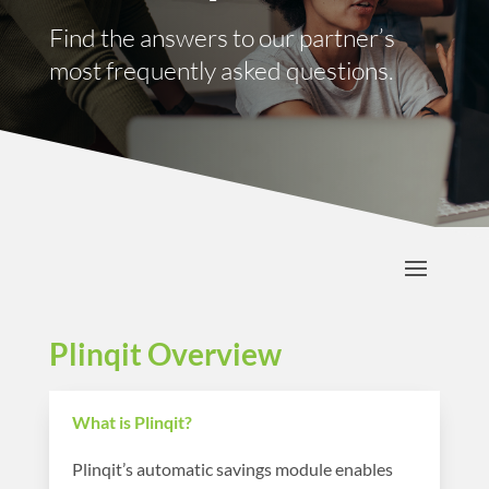
Find the answers to our partner’s
most frequently asked questions.
Plinqit Overview
What is Plinqit?
Plinqit’s automatic savings module enables