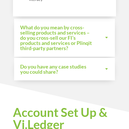
What do you mean by cross-
selling products and services –
do you cross-sell our FI’s
products and services or Plinqit
third-party partners?
Do you have any case studies
you could share?
Account Set Up &
Vi.Ledger