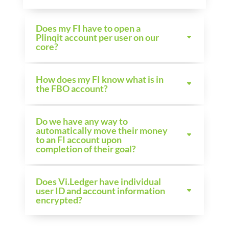
Does my FI have to open a
Plinqit account per user on our
core?
How does my FI know what is in
the FBO account?
Do we have any way to
automatically move their money
to an FI account upon
completion of their goal?
Does Vi.Ledger have individual
user ID and account information
encrypted?