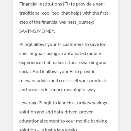
Financial Institutions (FI) to provide a non-
traditional ‘cool’ tool that helps with the first
step of the financial wellness journey:
SAVING MONEY.
Plinqit allows your FI customers to save for
specific goals using an automated mobile
experience that makes it fun, rewarding and
social. And it allows your FI to provide
relevant advice and cross-sell your products
and services in a more meaningful way.
Leverage Plinqit to launch a turnkey savings
solution and add data-driven, proven
educational content to your mobile banking
solution – in just a few weeks.