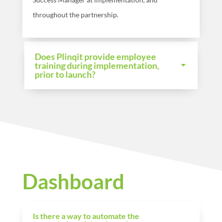
throughout the partnership.
Does Plinqit provide employee
training during implementation,
prior to launch?
Dashboard
Is there a way to automate the