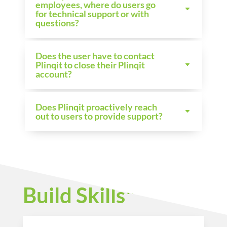
employees, where do users go
for technical support or with
questions?
Does the user have to contact
Plinqit to close their Plinqit
account?
Does Plinqit proactively reach
out to users to provide support?
Build Skills™