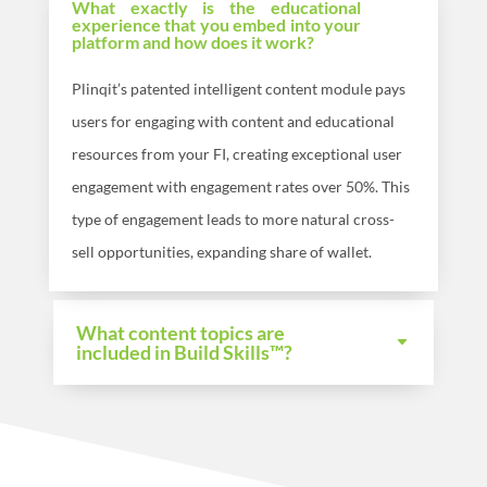
What exactly is the educational
experience that you embed into your
platform and how does it work?
Plinqit’s patented intelligent content module pays
users for engaging with content and educational
resources from your FI, creating exceptional user
engagement with engagement rates over 50%. This
type of engagement leads to more natural cross-
sell opportunities, expanding share of wallet.
What content topics are
included in Build Skills™?