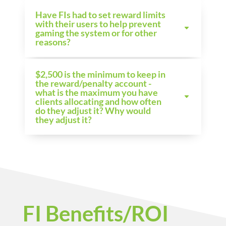
Have FIs had to set reward limits
with their users to help prevent
gaming the system or for other
reasons?
$2,500 is the minimum to keep in
the reward/penalty account -
what is the maximum you have
clients allocating and how often
do they adjust it? Why would
they adjust it?
FI Benefits/ROI