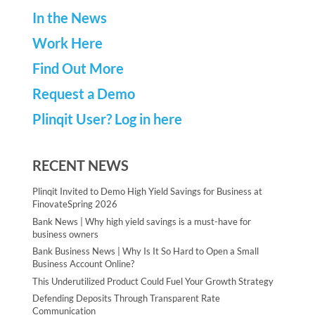
In the News
Work Here
Find Out More
Request a Demo
Plinqit User? Log in here
RECENT NEWS
Plinqit Invited to Demo High Yield Savings for Business at
FinovateSpring 2026
Bank News | Why high yield savings is a must-have for
business owners
Bank Business News | Why Is It So Hard to Open a Small
Business Account Online?
This Underutilized Product Could Fuel Your Growth Strategy
Defending Deposits Through Transparent Rate
Communication