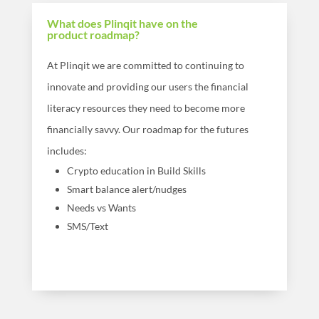
What does Plinqit have on the
product roadmap?
At Plinqit we are committed to continuing to
innovate and providing our users the financial
literacy resources they need to become more
financially savvy. Our roadmap for the futures
includes:
Crypto education in Build Skills
Smart balance alert/nudges
Needs vs Wants
SMS/Text