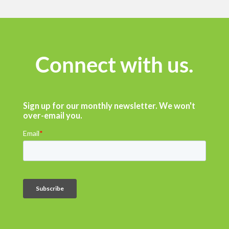
Connect with us.