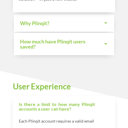
Why Plinqit?
How much have Plinqit users
saved?
User Experience
Is there a limit to how many Plinqit
accounts a user can have?
Each Plinqit account requires a valid email