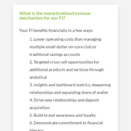
What is the monetization/revenue
mechanism for our FI?
Your FI benefits financially in a few ways:
Lower operating costs than managing
multiple small-dollar on-core club or
traditional savings accounts
Targeted cross-sell opportunities for
additional products and services through
analytical
insights and dashboard metrics, deepening
relationships and expanding share of wallet
Drive new relationships and deposit
acquisition
Build brand awareness and loyalty
Demonstrate commitment to financial
literacy