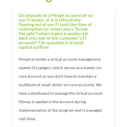
Do deposits in a Plinqit account sit on
our FI books, or is it effectively
flowing out of our FI until the time of
redemption (or when users “break
the safe”) when it gets transferred
back into one of the customer’s FI
account? The question is around
capital outflow.
Plinqit provides a virtual account management
system (Vi.Ledger), which serves as a master on-
core account so you don’t have to maintain a
multitude of small-dollar on-core accounts. We
have a dashboard to manage the virtual account.
Money is seeded in the account during
implementation of the program and is managed
real-time.