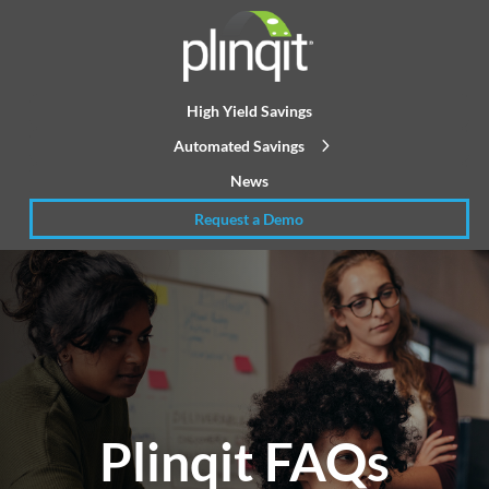
High Yield Savings
Automated Savings
News
Request a Demo
Plinqit FAQs