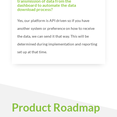
transmission of data from the
dashboard to automate the data
download process?
Yes, our platform is API driven so if you have
another system or preference on how to receive
the data, we can send it that way. This will be
determined during implementation and reporting
set up at that time.
Product Roadmap