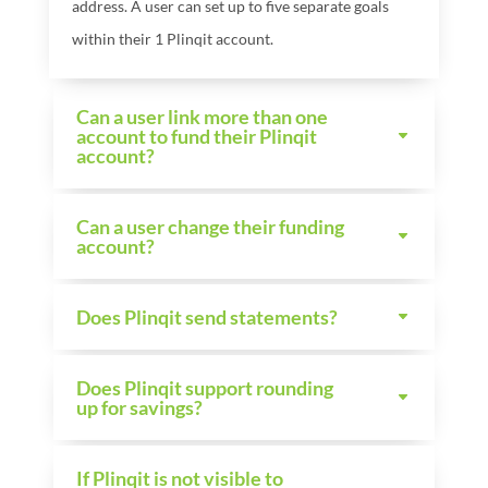
address. A user can set up to five separate goals
within their 1
Plinqit account.
Can a user link more than one
account to fund their Plinqit
account?
Can a user change their funding
account?
Does Plinqit send statements?
Does Plinqit support rounding
up for savings?
If Plinqit is not visible to