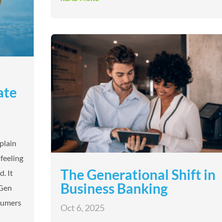
ate
 plain
feeling
The Generational Shift in
. It
Business Banking
 Gen
nsumers
Oct 6, 2025