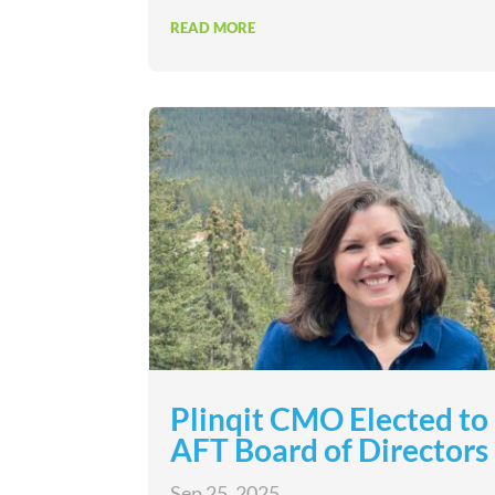
READ MORE
Plinqit CMO Elected to
AFT Board of Directors
Sep 25, 2025