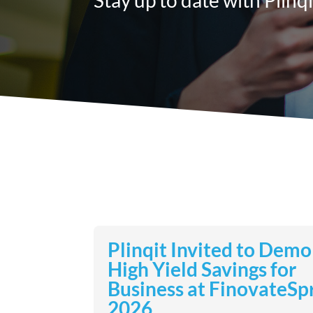
Plinqit Invited to Demo
High Yield Savings for
Business at FinovateSp
2026