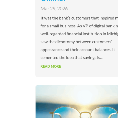
Mar 29, 2026
It was the bank’s customers that inspired 
for a small business. As VP of digital bankin
well-regarded financial institution in Michi
saw the dichotomy between customers’
appearance and their account balances. It
cemented the idea that savings is...
READ MORE