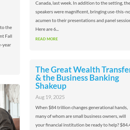
Canada, last week. In addition to the setting, th
speakers were magnificent, bringing use-this-n
acumen to their presentations and panel sessio
 to the
Here are 6...
nt Fall
READ MORE
e-year
The Great Wealth Transfe
& the Business Banking
Shakeup
Aug 19, 2025
When $84 trillion changes generational hands,
many of whom are small business owners, will
your financial institution be ready to help? $84.