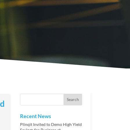
ld
Recent News
Plinqit Invited to Demo High Yield
Savings for Business at