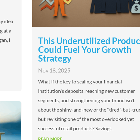
my idea
g at a
This Underutilized Produc
gan, I
Could Fuel Your Growth
Strategy
Nov 18, 2025
What if the key to scaling your financial
institution's deposits, reaching new customer
segments, and strengthening your brand isn't
about the shiny-and-new or the “tired”-but-true
but revisiting one of the most overlooked yet
successful retail products? Savings...
READ MORE