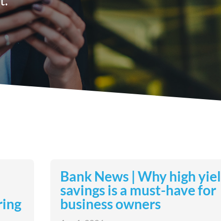
Bank News | Why high yie
savings is a must-have for
ring
business owners