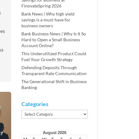
FinovateSpring 2026
s
Bank News | Why high yield
savings is a must-have for
business owners
ses
Bank Business News | Why Is It So
Hard to Open a Small Business
Account Online?
ss
This Underutilized Product Could
Fuel Your Growth Strategy
Defending Deposits Through
Transparent Rate Communication
The Generational Shift in Business
Banking
Categories
Categories
August 2026