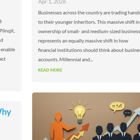
Apr 1, 2026
Businesses across the country are trading hand
B
to their younger inheritors. This massive shift in
Plinqit,
ownership of small- and medium-sized busines
nd
represents an equally massive shift in how
 enable
financial institutions should think about busine
act
accounts. Millennial and...
READ MORE
Why
t