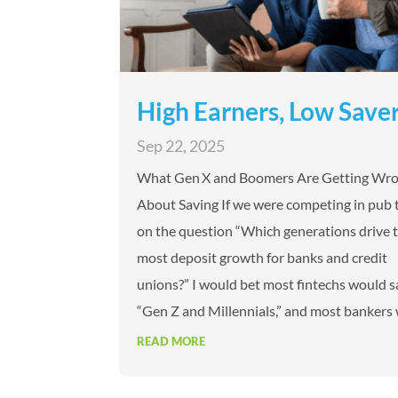
High Earners, Low Save
Sep 22, 2025
What Gen X and Boomers Are Getting Wr
About Saving If we were competing in pub t
on the question “Which generations drive 
most deposit growth for banks and credit
unions?” I would bet most fintechs would s
“Gen Z and Millennials,” and most bankers 
READ MORE