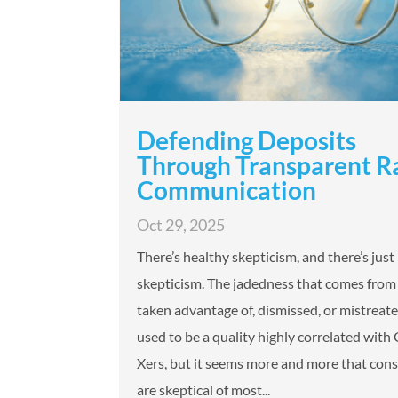
Defending Deposits
Through Transparent R
Communication
Oct 29, 2025
There’s healthy skepticism, and there’s just
skepticism. The jadedness that comes from 
taken advantage of, dismissed, or mistreated
used to be a quality highly correlated with
Xers, but it seems more and more that co
are skeptical of most...