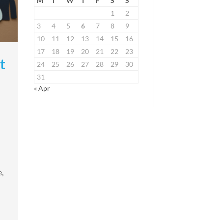
M
T
W
T
F
S
S
1
2
3
4
5
6
7
8
9
10
11
12
13
14
15
16
17
18
19
20
21
22
23
t
24
25
26
27
28
29
30
31
« Apr
,