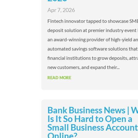
Apr 7, 2026
Fintech innovator tapped to showcase SM
deposit solution at premier industry event 
an award-winning provider of high-yield a
automated savings software solutions that
financial institutions to grow deposits, attr
new customers, and expand their...
READ MORE
Bank Business News | 
Is It So Hard to Open a
Small Business Accoun
Online?