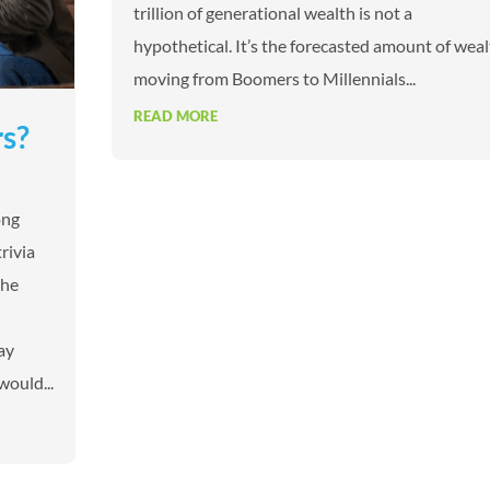
trillion of generational wealth is not a
hypothetical. It’s the forecasted amount of wea
moving from Boomers to Millennials...
READ MORE
rs?
ong
rivia
the
ay
would...