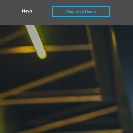
News
Request a Demo