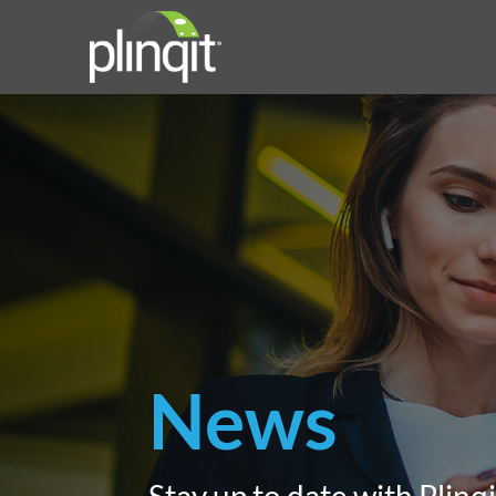
News
Stay up to date with Plinqi