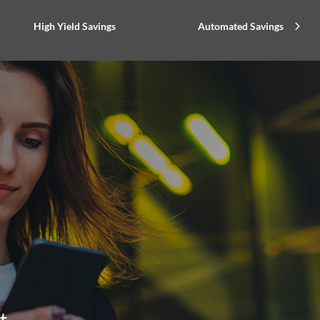
High Yield Savings
Automated Savings
t.