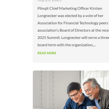
Plinqit Chief Marketing Officer Kirsten
Longnecker was elected by a vote of her
Association for Financial Technology peers
association's Board of Directors at the rece
2025 Summit. Longnecker will serve a thre
board term with the organization,...
READ MORE