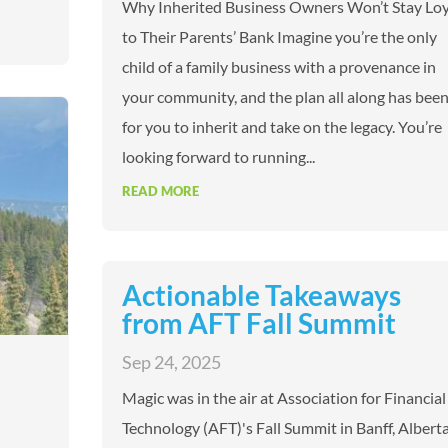
Why Inherited Business Owners Won’t Stay Loy
to Their Parents’ Bank Imagine you’re the only
child of a family business with a provenance in
your community, and the plan all along has bee
for you to inherit and take on the legacy. You’re
looking forward to running...
READ MORE
Actionable Takeaways
from AFT Fall Summit
Sep 24, 2025
Magic was in the air at Association for Financial
Technology (AFT)'s Fall Summit in Banff, Alberta