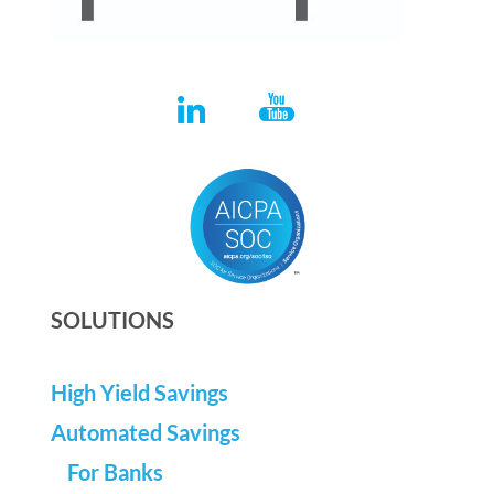
SOLUTIONS
High Yield Savings
Automated Savings
For Banks