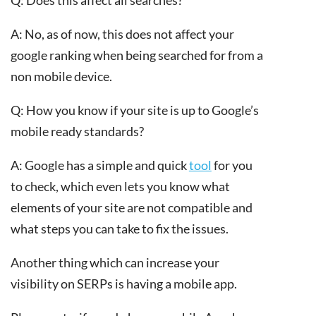
A: No, as of now, this does not affect your
google ranking when being searched for from a
non mobile device.
Q: How you know if your site is up to Google’s
mobile ready standards?
A: Google has a simple and quick
tool
for you
to check, which even lets you know what
elements of your site are not compatible and
what steps you can take to fix the issues.
Another thing which can increase your
visibility on SERPs is having a mobile app.