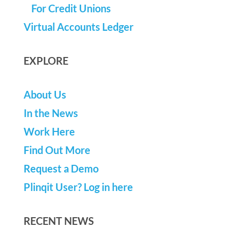
For Credit Unions
Virtual Accounts Ledger
EXPLORE
About Us
In the News
Work Here
Find Out More
Request a Demo
Plinqit User? Log in here
RECENT NEWS