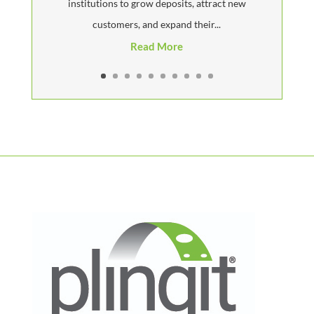
institutions to grow deposits, attract new
customers, and expand their...
Read More