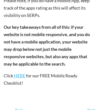
Please note, if you do have a mobile App, keep
track of the apps rating as this will affect its
visibility on SERPs.
Our key takeaways from all of this: if your
website is not mobile responsive, and you do
not have a mobile application, your website
may drop below not just the mobile
responsive websites, but also any apps that
may be applicable to the search.
Click
HERE
for our FREE Mobile Ready
Checklist!
←
Back
Next
→