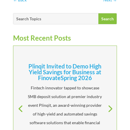
Most Recent Posts
Plinqit Invited to Demo High
Yield Savings for Business at
FinovateSpring 2026
Fintech innovator tapped to showcase
SMB deposit solution at premier industry
event Plinqit, an award-winning provider
of high-yield and automated savings
software solutions that enable financial