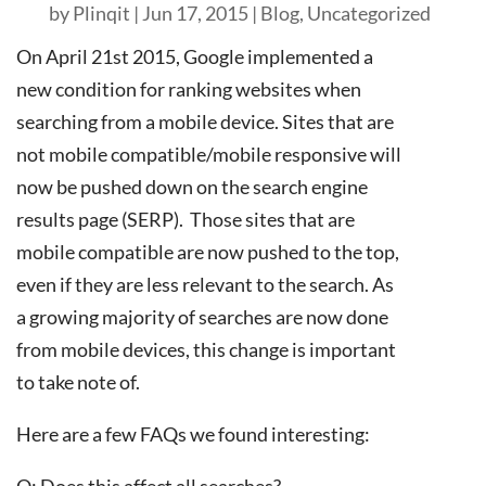
by
Plinqit
|
Jun 17, 2015
|
Blog
,
Uncategorized
On April 21st 2015, Google implemented a
new condition for ranking websites when
searching from a mobile device. Sites that are
not mobile compatible/mobile responsive will
now be pushed down on the search engine
results page (SERP). Those sites that are
mobile compatible are now pushed to the top,
even if they are less relevant to the search. As
a growing majority of searches are now done
from mobile devices, this change is important
to take note of.
Here are a few FAQs we found interesting:
Q: Does this affect all searches?