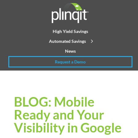
High Yield Savings
Automated Savings
News
Request a Demo
BLOG: Mobile
Ready and Your
Visibility in Google