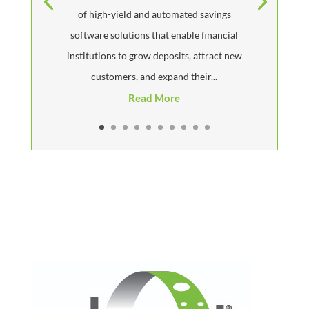
of high-yield and automated savings
software solutions that enable financial
institutions to grow deposits, attract new
customers, and expand their...
Read More