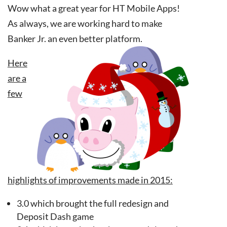
Wow what a great year for HT Mobile Apps!
As always, we are working hard to make
Banker Jr. an even better platform.
Here
are a
few
highlights of improvements made in 2015:
3.0 which brought the full redesign and
Deposit Dash game