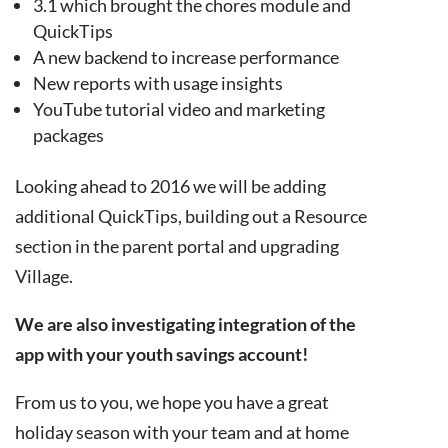
3.1 which brought the chores module and
QuickTips
A new backend to increase performance
New reports with usage insights
YouTube tutorial video and marketing
packages
Looking ahead to 2016 we will be adding
additional QuickTips, building out a Resource
section in the parent portal and upgrading
Village.
We are also investigating integration of the
app with your youth savings account!
From us to you, we hope you have a great
holiday season with your team and at home