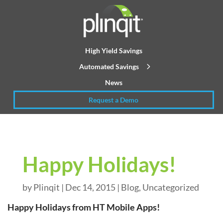
High Yield Savings
Automated Savings
News
Request a Demo
Happy Holidays!
by
Plinqit
|
Dec 14, 2015
|
Blog
,
Uncategorized
Happy Holidays from HT Mobile Apps!