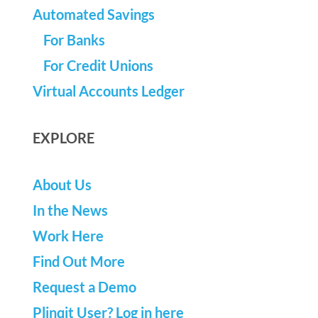
Automated Savings
For Banks
For Credit Unions
Virtual Accounts Ledger
EXPLORE
About Us
In the News
Work Here
Find Out More
Request a Demo
Plinqit User? Log in here