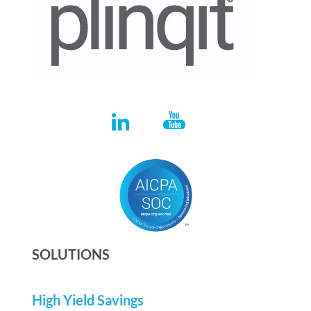
SOLUTIONS
High Yield Savings