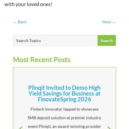
with your loved ones!
←
Back
Next
→
Most Recent Posts
Plinqit Invited to Demo High
Yield Savings for Business at
FinovateSpring 2026
Fintech innovator tapped to showcase
SMB deposit solution at premier industry
event Plinqit, an award-winning provider