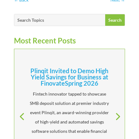
Most Recent Posts
Plinqit Invited to Demo High
Yield Savings for Business at
FinovateSpring 2026
Fintech innovator tapped to showcase
SMB deposit solution at premier industry
event Plinqit, an award-winning provider
of high-yield and automated savings
software solutions that enable financial