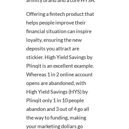
Offering a fintech product that
helps people improve their
financial situation can inspire
loyalty, ensuring the new
deposits you attract are
stickier. High Yield Savings by
Plinqit is an excellent example.
Whereas 1 in 2 online account
opens are abandoned, with
High Yield Savings (HYS) by
Plinqit only 1 in 10 people
abandon and 3 out of 4 go all
the way to funding, making
your marketing dollars go