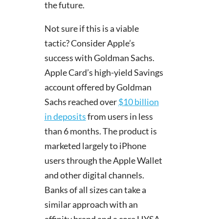
the future.
Not sure if this is a viable
tactic? Consider Apple’s
success with Goldman Sachs.
Apple Card’s high-yield Savings
account offered by Goldman
Sachs reached over
$10 billion
in deposits
from users in less
than 6 months. The product is
marketed largely to iPhone
users through the Apple Wallet
and other digital channels.
Banks of all sizes can take a
similar approach with an
affinity brand and a core HYSA.