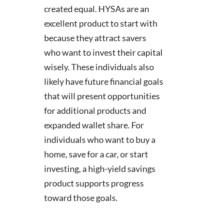
created equal. HYSAs are an
excellent product to start with
because they attract savers
who want to invest their capital
wisely. These individuals also
likely have future financial goals
that will present opportunities
for additional products and
expanded wallet share. For
individuals who want to buy a
home, save for a car, or start
investing, a high-yield savings
product supports progress
toward those goals.