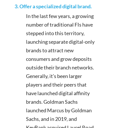
3. Offer a specialized digital brand.
In the last few years, a growing
number of traditional FIs have
stepped into this territory,
launching separate digital-only
brands to attract new
consumers and grow deposits
outside their branch networks.
Generally, it’s been larger
players and their peers that
have launched digital affinity
brands. Goldman Sachs
launched Marcus by Goldman
Sachs, and in 2019, and
KeyBank acquired Laurel Road,