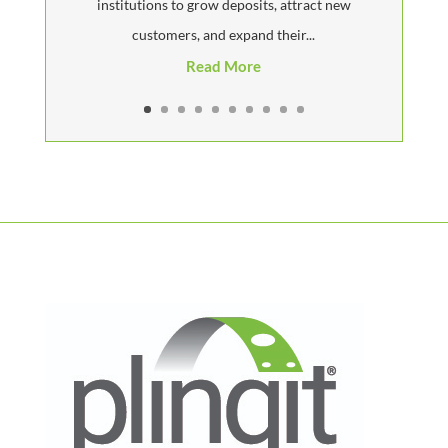
institutions to grow deposits, attract new
customers, and expand their...
Read More