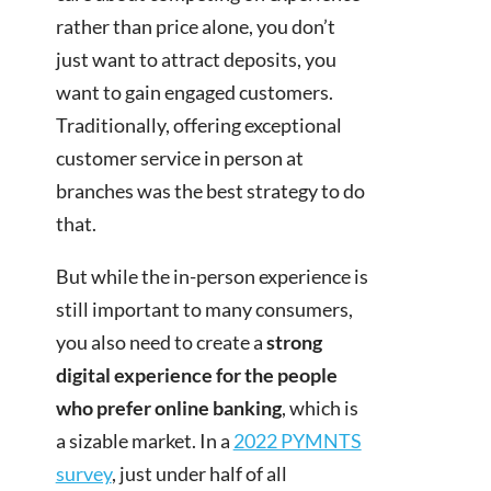
rather than price alone, you don’t
just want to attract deposits, you
want to gain engaged customers.
Traditionally, offering exceptional
customer service in person at
branches was the best strategy to do
that.
But while the in-person experience is
still important to many consumers,
you also need to create a
strong
digital experience for the people
who prefer online banking
, which is
a sizable market. In a
2022 PYMNTS
survey
, just under half of all