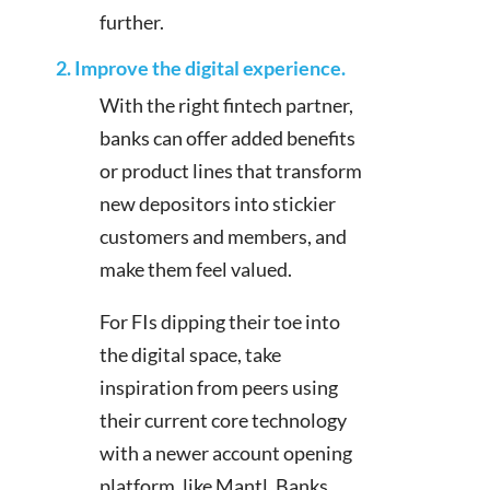
further.
2. Improve the digital experience.
With the right fintech partner,
banks can offer added benefits
or product lines that transform
new depositors into stickier
customers and members, and
make them feel valued.
For FIs dipping their toe into
the digital space, take
inspiration from peers using
their current core technology
with a newer account opening
platform, like Mantl. Banks