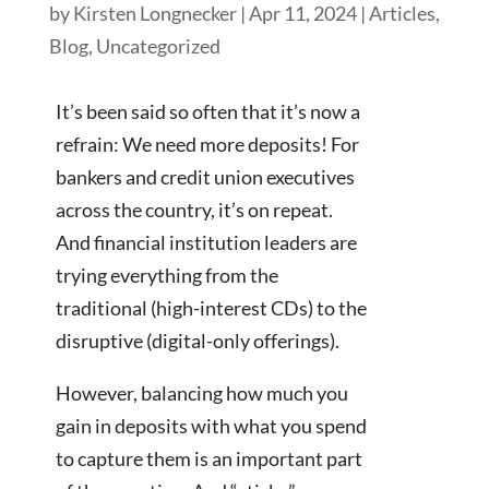
by
Kirsten Longnecker
|
Apr 11, 2024
|
Articles
,
Blog
,
Uncategorized
It’s been said so often that it’s now a
refrain: We need more deposits! For
bankers and credit union executives
across the country, it’s on repeat.
And financial institution leaders are
trying everything from the
traditional (high-interest CDs) to the
disruptive (digital-only offerings).
However, balancing how much you
gain in deposits with what you spend
to capture them is an important part