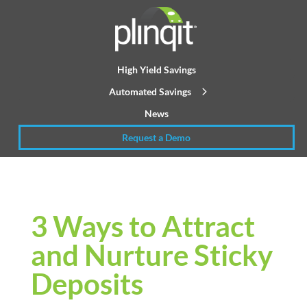
High Yield Savings
Automated Savings
News
Request a Demo
3 Ways to Attract
and Nurture Sticky
Deposits