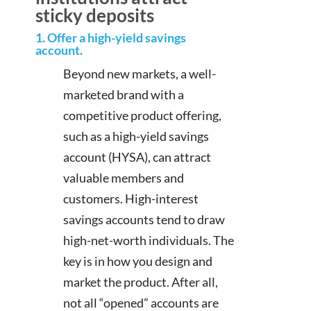
sticky deposits
1. Offer a high-yield savings
account.
Beyond new markets, a well-
marketed brand with a
competitive product offering,
such as a high-yield savings
account (HYSA), can attract
valuable members and
customers. High-interest
savings accounts tend to draw
high-net-worth individuals. The
key is in how you design and
market the product. After all,
not all “opened” accounts are