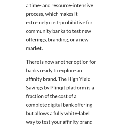
a time- and resource-intensive
process, which makes it
extremely cost-prohibitive for
community banks to test new
offerings, branding, or a new
market.
There is now another option for
banks ready to explore an
affinity brand. The High Yield
Savings by Plinqit platform is a
fraction of the cost of a
complete digital bank offering
but allows a fully white-label
way to test your affinity brand