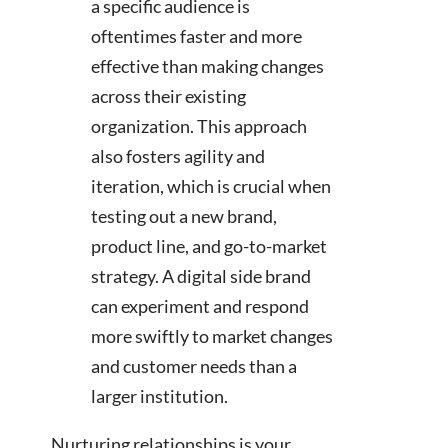
a specific audience is
oftentimes faster and more
effective than making changes
across their existing
organization. This approach
also fosters agility and
iteration, which is crucial when
testing out a new brand,
product line, and go-to-market
strategy. A digital side brand
can experiment and respond
more swiftly to market changes
and customer needs than a
larger institution.
Nurturing relationships is your