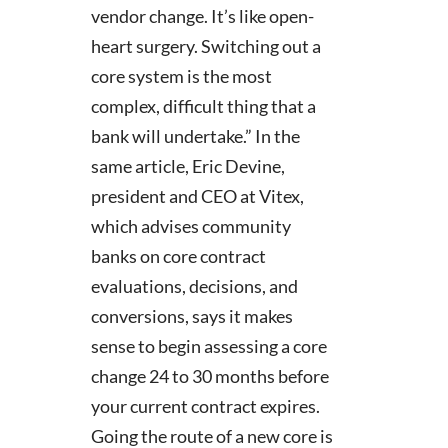
vendor change. It’s like open-
heart surgery. Switching out a
core system is the most
complex, difficult thing that a
bank will undertake.” In the
same article, Eric Devine,
president and CEO at Vitex,
which advises community
banks on core contract
evaluations, decisions, and
conversions, says it makes
sense to begin assessing a core
change 24 to 30 months before
your current contract expires.
Going the route of a new core is