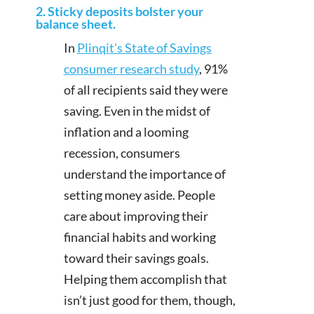
2. Sticky deposits bolster your
balance sheet.
In
Plinqit’s State of Savings
consumer research study
, 91%
of all recipients said they were
saving. Even in the midst of
inflation and a looming
recession, consumers
understand the importance of
setting money aside. People
care about improving their
financial habits and working
toward their savings goals.
Helping them accomplish that
isn’t just good for them, though,