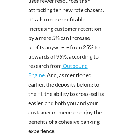
uses fewer resources than
attracting ten new rate chasers.
It’s also more profitable.
Increasing customer retention
by a mere 5% can increase
profits anywhere from 25% to
upwards of 95%, according to
research from
Outbound
Engine
. And, as mentioned
earlier, the deposits belong to
the FI, the ability to cross-sell is
easier, and both you and your
customer or member enjoy the
benefits of a cohesive banking
experience.