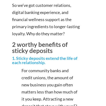
So we’ve got customer relations,
digital banking experience, and
financial wellness support as the
primary ingredients to longer-lasting
loyalty. Why do they matter?
2 worthy benefits of
sticky deposits
1. Sticky deposits extend the life of
each relationship.
For community banks and
credit unions, the amount of
new business you gain often
matters less than how much of
it you keep. Attracting a new
deposit that stays with your FI