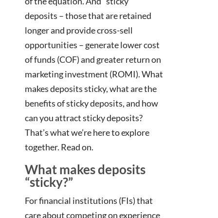
of the equation. And “sticky”
deposits – those that are retained
longer and provide cross-sell
opportunities – generate lower cost
of funds (COF) and greater return on
marketing investment (ROMI). What
makes deposits sticky, what are the
benefits of sticky deposits, and how
can you attract sticky deposits?
That’s what we’re here to explore
together. Read on.
What makes deposits
“sticky?”
For financial institutions (FIs) that
care about competing on experience