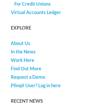
For Credit Unions
Virtual Accounts Ledger
EXPLORE
About Us
In the News
Work Here
Find Out More
Request a Demo
Plinqit User? Log in here
RECENT NEWS