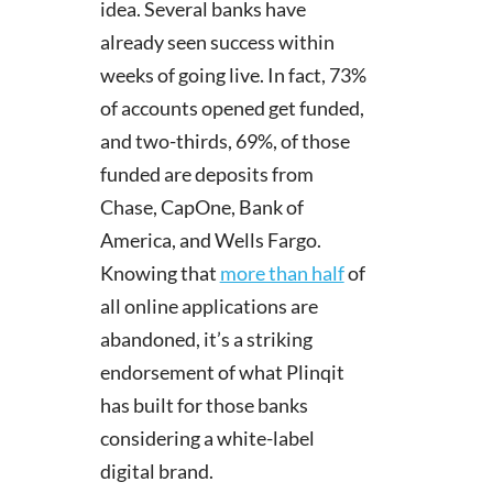
idea. Several banks have
already seen success within
weeks of going live. In fact, 73%
of accounts opened get funded,
and two-thirds, 69%, of those
funded are deposits from
Chase, CapOne, Bank of
America, and Wells Fargo.
Knowing that
more than half
of
all online applications are
abandoned, it’s a striking
endorsement of what Plinqit
has built for those banks
considering a white-label
digital brand.