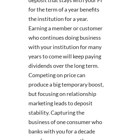
for the term of a year benefits
the institution for a year.
Earning a member or customer
who continues doing business
with your institution for many
years to come will keep paying
dividends over the long term.
Competing on price can
produce a big temporary boost,
but focusing on relationship
marketing leads to deposit
stability. Capturing the
business of one consumer who
banks with you for a decade