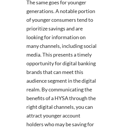
The same goes for younger
generations. A notable portion
of younger consumers tend to
prioritize savings and are
looking for information on
many channels, including social
media. This presents a timely
opportunity for digital banking
brands that can meet this
audience segment in the digital
realm. By communicating the
benefits of a HYSA through the
right digital channels, you can
attract younger account
holders who may be saving for