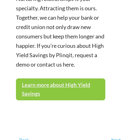
specialty. Attracting them is ours.
Together, we can help your bank or
credit union not only draw new
consumers but keep them longer and
happier. If you’re curious about High
Yield Savings by Plinqit, request a
demo or contact us here.
Learn more about High Yield
Savings
←
Back
Next
→