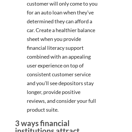
customer will only come to you
for an auto loan when they’ve
determined they can afford a
car. Create a healthier balance
sheet when you provide
financial literacy support
combined with an appealing
user experience on top of
consistent customer service
and you’ll see depositors stay
longer, provide positive
reviews, and consider your full
product suite.
3 ways financial
institutions attract