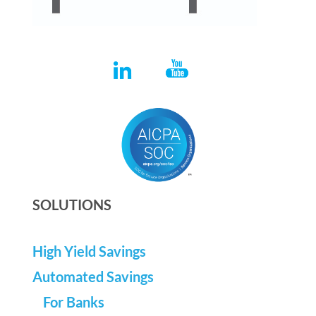
SOLUTIONS
High Yield Savings
Automated Savings
For Banks