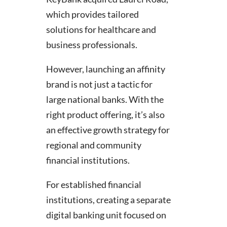
which provides tailored
solutions for healthcare and
business professionals.
However, launching an affinity
brand is not just a tactic for
large national banks. With the
right product offering, it’s also
an effective growth strategy for
regional and community
financial institutions.
For established financial
institutions, creating a separate
digital banking unit focused on