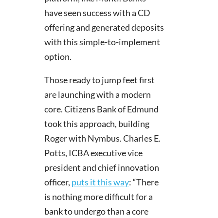
have seen success with a CD
offering and generated deposits
with this simple-to-implement
option.
Those ready to jump feet first
are launching with a modern
core. Citizens Bank of Edmund
took this approach, building
Roger with Nymbus.
Charles E.
Potts, ICBA e
xecutive vice
president and chief innovation
officer,
puts it this way
: “There
is nothing more difficult for a
bank to undergo than a core