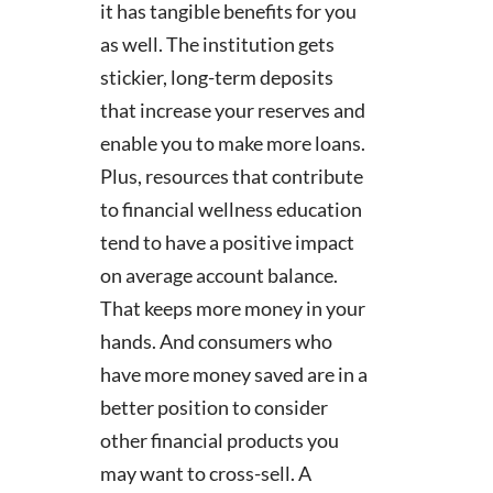
it has tangible benefits for you
as well. The institution gets
stickier, long-term deposits
that increase your reserves and
enable you to make more loans.
Plus, resources that contribute
to financial wellness education
tend to have a positive impact
on average account balance.
That keeps more money in your
hands. And consumers who
have more money saved are in a
better position to consider
other financial products you
may want to cross-sell. A