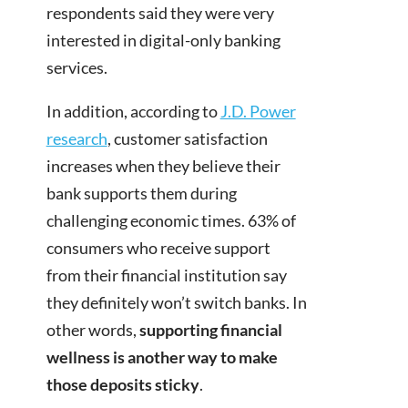
respondents said they were very
interested in digital-only banking
services.
In addition, according to
J.D. Power
research
, customer satisfaction
increases when they believe their
bank supports them during
challenging economic times. 63% of
consumers who receive support
from their financial institution say
they definitely won’t switch banks. In
other words,
supporting financial
wellness is another way to make
those deposits sticky
.