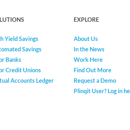
LUTIONS
EXPLORE
h Yield Savings
About Us
tomated Savings
In the News
or Banks
Work Here
or Credit Unions
Find Out More
tual Accounts Ledger
Request a Demo
Plinqit User? Log in h