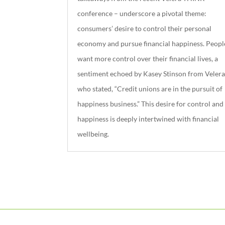
conference – underscore a pivotal theme:
consumers’ desire to control their personal
economy and pursue financial happiness. Peopl
want more control over their financial lives, a
sentiment echoed by Kasey Stinson from Velera
who stated, “Credit unions are in the pursuit of
happiness business.” This desire for control and
happiness is deeply intertwined with financial
wellbeing.