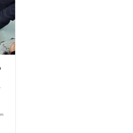
o
,
om