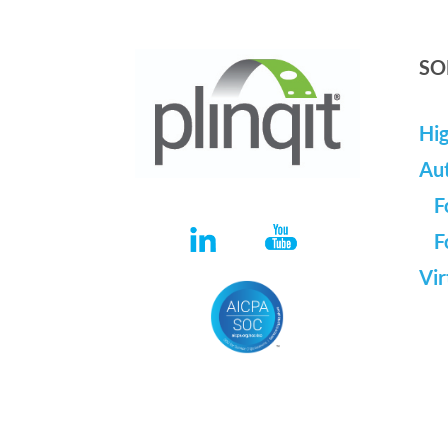
SO
Hig
Au
F
F
Vir