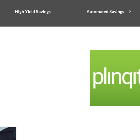
High Yield Savings
Automated Savings