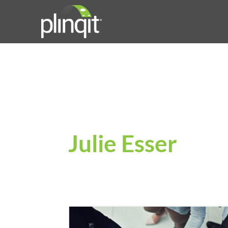
Julie Esser