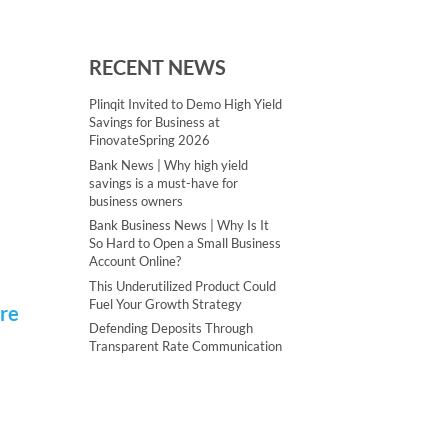
RECENT NEWS
Plinqit Invited to Demo High Yield
Savings for Business at
FinovateSpring 2026
Bank News | Why high yield
savings is a must-have for
business owners
Bank Business News | Why Is It
So Hard to Open a Small Business
Account Online?
This Underutilized Product Could
Fuel Your Growth Strategy
ere
Defending Deposits Through
Transparent Rate Communication