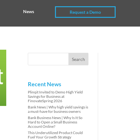
News
Request a Demo
Recent News
Plinqit Invited to Demo High Yield
Savings for Business at
FinovateSpring 2026
Bank News | Why high yield savings is
a must-have for business owners
Bank Business News | Why Is It So
Hard to Open a Small Business
Account Online?
This Underutilized Product Could
Fuel Your Growth Strategy