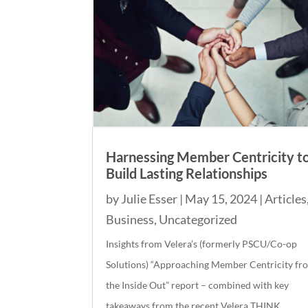
Harnessing Member Centricity t
Build Lasting Relationships
by
Julie Esser
|
May 15, 2024
|
Articles
Business
,
Uncategorized
Insights from Velera’s (formerly PSCU/Co-op
Solutions) “Approaching Member Centricity fr
the Inside Out” report – combined with key
takeaways from the recent Velera THINK