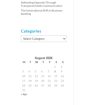
Defending Deposits Through
Transparent Rate Communication
The Generational Shift in Business
Banking
Categories
Categories
August 2026
M
T
W
T
F
S
S
1
2
3
4
5
6
7
8
9
10
11
12
13
14
15
16
17
18
19
20
21
22
23
24
25
26
27
28
29
30
31
« Apr