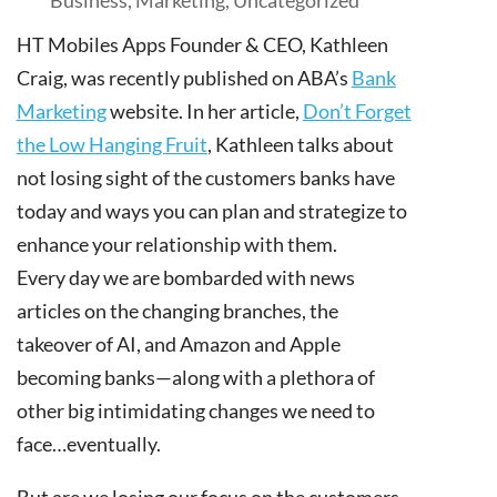
HT Mobiles Apps Founder & CEO, Kathleen
Craig, was recently published on ABA’s
Bank
Marketing
website. In her article,
Don’t Forget
the Low Hanging
Fruit
, Kathleen talks about
not losing sight of the customers banks have
today and ways you can plan and strategize to
enhance your relationship with them.
Every day we are bombarded with news
articles on the changing branches, the
takeover of AI, and Amazon and Apple
becoming banks—along with a plethora of
other big intimidating changes we need to
face…eventually.
But are we losing our focus on the customers