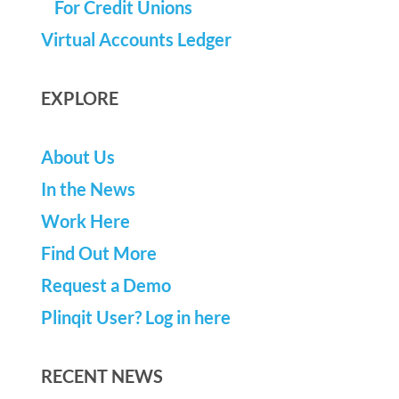
For Credit Unions
Virtual Accounts Ledger
EXPLORE
About Us
In the News
Work Here
Find Out More
Request a Demo
Plinqit User? Log in here
RECENT NEWS