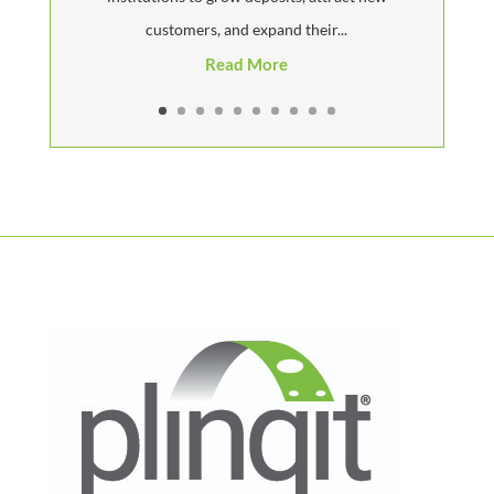
customers, and expand their...
Read More