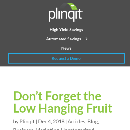
High Yield Savings
Automated Savings
News
Request a Demo
Don’t Forget the
Low Hanging Fruit
by
Plinqit
|
Dec 4, 2018
|
Articles
,
Blog
,
Business
,
Marketing
,
Uncategorized