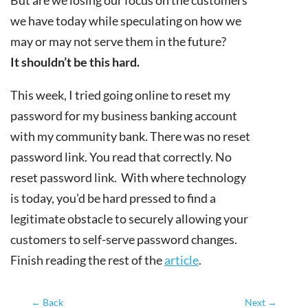
we have today while speculating on how we
may or may not serve them in the future?
It shouldn’t be this hard.
This week, I tried going online to reset my
password for my business banking account
with my community bank. There was no reset
password link. You read that correctly. No
reset password link. With where technology
is today, you’d be hard pressed to find a
legitimate obstacle to securely allowing your
customers to self-serve password changes.
Finish reading the rest of the
article
.
←
Back
Next
→