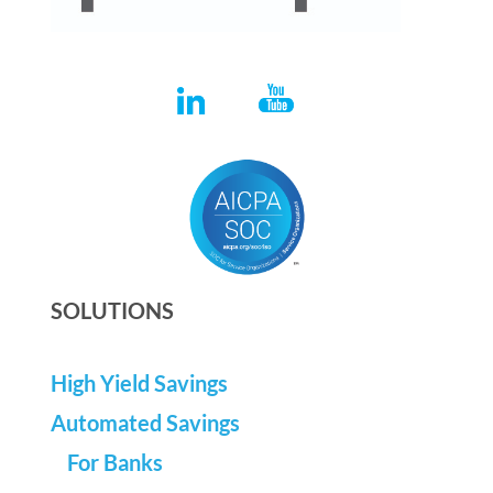
SOLUTIONS
High Yield Savings
Automated Savings
For Banks