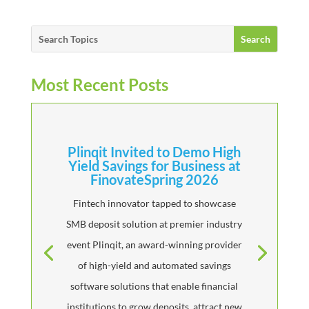
Most Recent Posts
Plinqit Invited to Demo High
Yield Savings for Business at
FinovateSpring 2026
Fintech innovator tapped to showcase
SMB deposit solution at premier industry
event Plinqit, an award-winning provider
of high-yield and automated savings
software solutions that enable financial
institutions to grow deposits, attract new