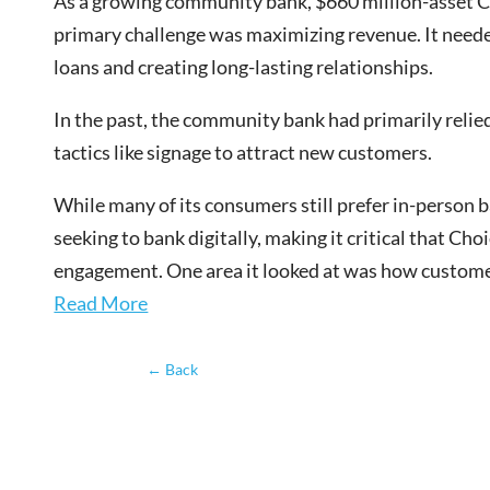
As a growing community bank
, $660 million-asset 
primary challenge was maximizing revenue. It neede
loans and creating long-lasting relationships.
In the past, the community bank had primarily relie
tactics like signage to attract new customers.
While many of its consumers still prefer in-person 
seeking to bank digitally, making it critical that C
engagement. One area it looked at was how custo
Read More
←
Back