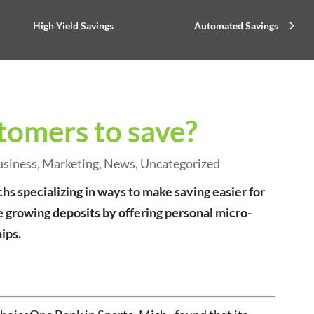
High Yield Savings
Automated Savings
tomers to save?
usiness
,
Marketing
,
News
,
Uncategorized
 specializing in ways to make saving easier for
 growing deposits by offering personal micro-
ips.