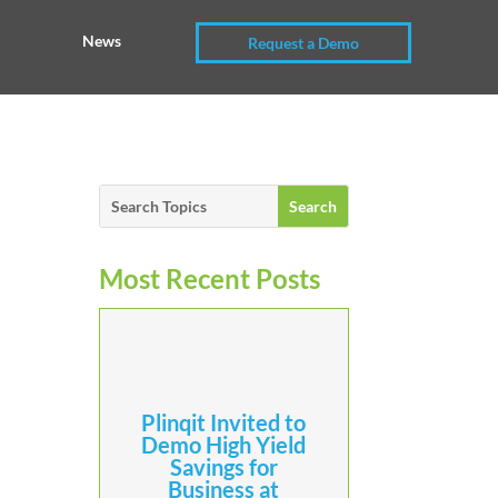
News
Request a Demo
Most Recent Posts
Plinqit Invited to
Demo High Yield
Savings for
Business at