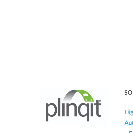
SO
Hig
Au