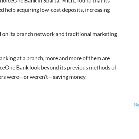
ChoiceOne Bank in Sparta, Mich., found that its
d help acquiring low-cost deposits, increasing
d on its branch network and traditional marketing
banking at a branch, more and more of them are
hoiceOne Bank look beyond its previous methods of
mers were—or weren’t—saving money.
Ne