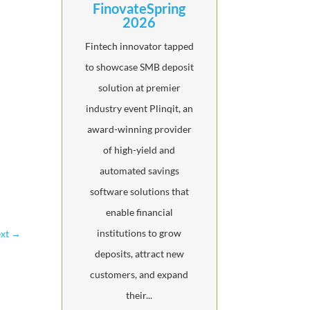
FinovateSpring
2026
Fintech innovator tapped
to showcase SMB deposit
solution at premier
industry event Plinqit, an
award-winning provider
of high-yield and
automated savings
software solutions that
enable financial
institutions to grow
xt
→
deposits, attract new
customers, and expand
their...