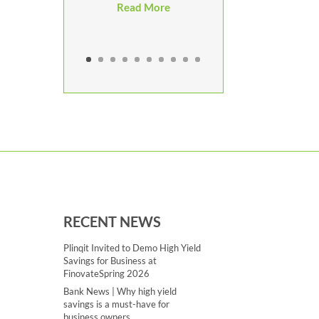
Read More
RECENT NEWS
Plinqit Invited to Demo High Yield
Savings for Business at
FinovateSpring 2026
Bank News | Why high yield
savings is a must-have for
business owners