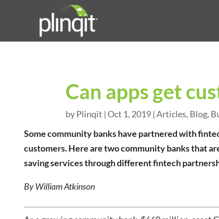
Can apps get cus
by
Plinqit
|
Oct 1, 2019
|
Articles
,
Blog
,
B
Some community banks have partnered with fintechs
customers. Here are two community banks that are
saving services through different fintech partnersh
By William Atkinson