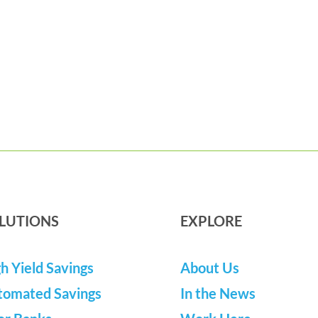
LUTIONS
EXPLORE
h Yield Savings
About Us
tomated Savings
In the News