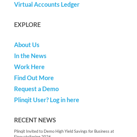
Virtual Accounts Ledger
EXPLORE
About Us
In the News
Work Here
Find Out More
Request a Demo
Plinqit User? Log in here
RECENT NEWS
Plinqit Invited to Demo High Yield Savings for Business at
FinovateSpring 2026