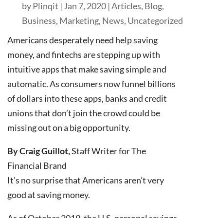
by
Plinqit
|
Jan 7, 2020
|
Articles
,
Blog
,
Business
,
Marketing
,
News
,
Uncategorized
Americans desperately need help saving
money, and fintechs are stepping up with
intuitive apps that make saving simple and
automatic. As consumers now funnel billions
of dollars into these apps, banks and credit
unions that don’t join the crowd could be
missing out on a big opportunity.
By Craig Guillot,
Staff Writer for The
Financial Brand
It’s no surprise that Americans aren’t very
good at saving money.
As of October 2019, the U.S. personal savings