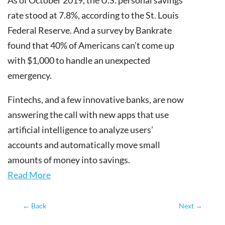
rate stood at 7.8%, according to the St. Louis
Federal Reserve. And a survey by Bankrate
found that 40% of Americans can’t come up
with $1,000 to handle an unexpected
emergency.
Fintechs, and a few innovative banks, are now
answering the call with new apps that use
artificial intelligence to analyze users’
accounts and automatically move small
amounts of money into savings.
Read More
←
Back
Next
→