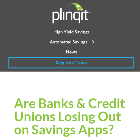
High Yield Savings
Automated Savings
News
Request a Demo
Are Banks & Credit
Unions Losing Out
on Savings Apps?