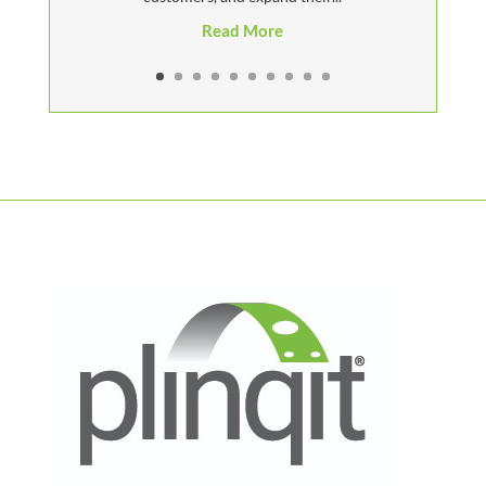
Read More