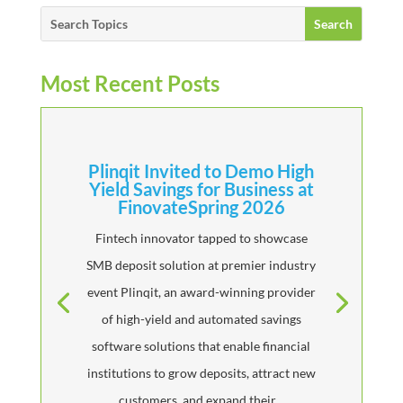
Most Recent Posts
Plinqit Invited to Demo High
Yield Savings for Business at
FinovateSpring 2026
Fintech innovator tapped to showcase
SMB deposit solution at premier industry
event Plinqit, an award-winning provider
of high-yield and automated savings
software solutions that enable financial
institutions to grow deposits, attract new
customers, and expand their...