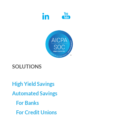
SOLUTIONS
High Yield Savings
Automated Savings
For Banks
For Credit Unions