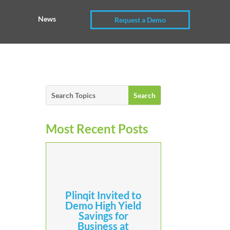
News
Request a Demo
Most Recent Posts
Plinqit Invited to
Demo High Yield
Savings for
Business at