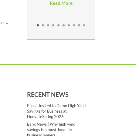
Read More
xt
→
RECENT NEWS
Plinqit Invited to Demo High Yield
Savings for Business at
FinovateSpring 2026
Bank News | Why high yield
savings is a must-have for
business owners