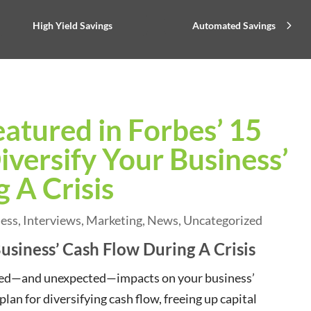
High Yield Savings
Automated Savings
eatured in Forbes’ 15
versify Your Business’
 A Crisis
ness
,
Interviews
,
Marketing
,
News
,
Uncategorized
usiness’ Cash Flow During A Crisis
ected—and unexpected—impacts on your business’
lan for diversifying cash flow, freeing up capital