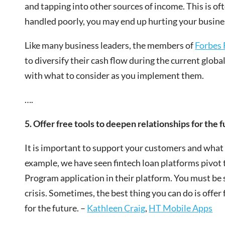
and tapping into other sources of income. This is of
handled poorly, you may end up hurting your busine
Like many business leaders, the members of
Forbes 
to diversify their cash flow during the current globa
with what to consider as you implement them.
….
5. Offer free tools to deepen relationships for the f
It is important to support your customers and what t
example, we have seen fintech loan platforms pivot
Program application in their platform. You must be 
crisis. Sometimes, the best thing you can do is offer
for the future. –
Kathleen Craig
,
HT Mobile Apps