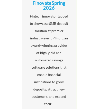
FinovateSpring
2026
Fintech innovator tapped
to showcase SMB deposit
solution at premier
industry event Plinqit, an
award-winning provider
of high-yield and
automated savings
software solutions that
enable financial
institutions to grow
deposits, attract new
customers, and expand
their...