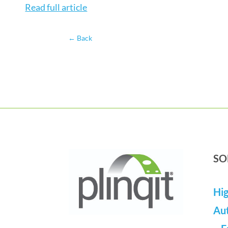
Read full article
←
Back
SO
Hig
Au