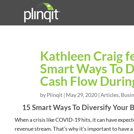
Kathleen Craig f
Smart Ways To Di
Cash Flow During
by
Plinqit
|
May 29, 2020
|
Articles
,
Busi
15 Smart Ways To Diversify Your B
When a crisis like COVID-19 hits, it can have exp
revenue stream. That’s why it’s important to have a p