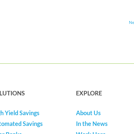
Ne
LUTIONS
EXPLORE
h Yield Savings
About Us
tomated Savings
In the News