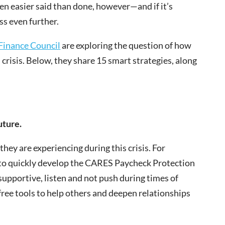
ten easier said than done, however—and if it’s
ss even further.
Finance Council
are exploring the question of how
l crisis. Below, they share 15 smart strategies, along
uture.
hey are experiencing during this crisis. For
 to quickly develop the CARES Paycheck Protection
supportive, listen and not push during times of
 free tools to help others and deepen relationships