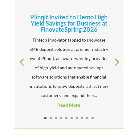
Plinqit Invited to Demo High
Yield Savings for Business at
FinovateSpring 2026
Fintech innovator tapped to showcase
SMB deposit solution at premier industry
event Plinqit, an award-winning provider
of high-yield and automated savings
software solutions that enable financial
institutions to grow deposits, attract new
customers, and expand their...
Read More