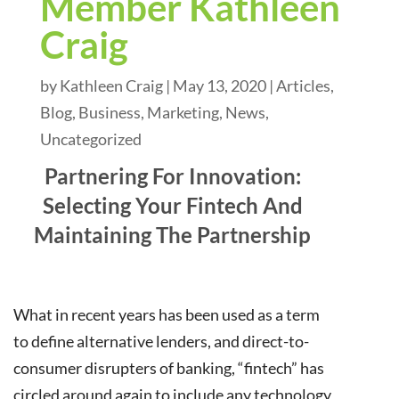
Member Kathleen
Craig
by
Kathleen Craig
|
May 13, 2020
|
Articles
,
Blog
,
Business
,
Marketing
,
News
,
Uncategorized
Partnering For Innovation:
Selecting Your Fintech And
Maintaining The Partnership
What in recent years has been used as a term
to define alternative lenders, and direct-to-
consumer disrupters of banking, “fintech” has
circled around again to include any technology