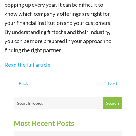
popping up every year. It can be difficult to
know which company’s offerings are right for
your financial institution and your customers.
By understanding fintechs and their industry,
you can be more prepared in your approach to
finding the right partner.
Read the full article
←
Back
Next
→
Most Recent Posts