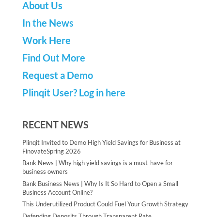
About Us
In the News
Work Here
Find Out More
Request a Demo
Plinqit User? Log in here
RECENT NEWS
Plinqit Invited to Demo High Yield Savings for Business at
FinovateSpring 2026
Bank News | Why high yield savings is a must-have for
business owners
Bank Business News | Why Is It So Hard to Open a Small
Business Account Online?
This Underutilized Product Could Fuel Your Growth Strategy
Defending Deposits Through Transparent Rate