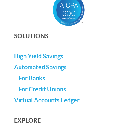
SOLUTIONS
High Yield Savings
Automated Savings
For Banks
For Credit Unions
Virtual Accounts Ledger
EXPLORE