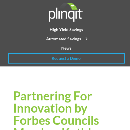
High Yield Savings
Automated Savings
News
Request a Demo
Partnering For
Innovation by
Forbes Councils