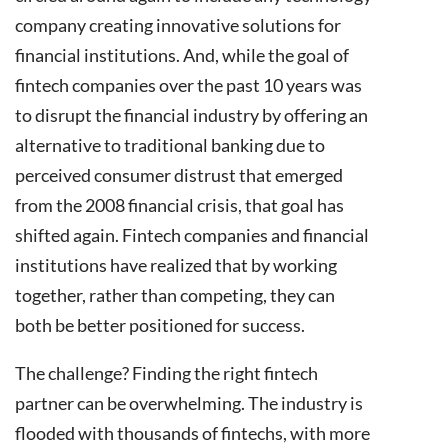
company creating innovative solutions for
financial institutions. And, while the goal of
fintech companies over the past 10 years was
to disrupt the financial industry by offering an
alternative to traditional banking due to
perceived consumer distrust that emerged
from the 2008 financial crisis, that goal has
shifted again. Fintech companies and financial
institutions have realized that by working
together, rather than competing, they can
both be better positioned for success.
The challenge? Finding the right fintech
partner can be overwhelming. The industry is
flooded with thousands of fintechs, with more