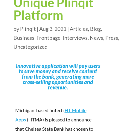
Unique Plinqit
Platform
by
Plinqit
|
Aug 3, 2021
|
Articles
,
Blog
,
Business
,
Frontpage
,
Interviews
,
News
,
Press
,
Uncategorized
Innovative application will pay users
to save money and receive content
from the bank, generating more
cross-selling opportunities and
revenue.
Michigan-based fintech
HT Mobile
Apps
(HTMA) is pleased to announce
that Chelsea State Bank has chosen to