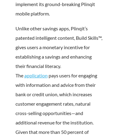
implement its ground-breaking Plinqit
mobile platform.
Unlike other savings apps, Plinqit’s
patented intelligent content, Build Skills™,
gives users a monetary incentive for
establishing a savings and enhancing
their financial literacy.
The
application
pays users for engaging
with information and advice from their
bank or credit union, which increases
customer engagement rates, natural
cross-selling opportunities—and
additional revenue for the institution.
Given that more than 50 percent of