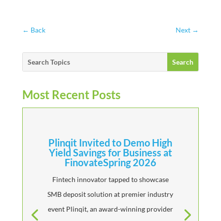
←
Back
Next
→
Most Recent Posts
Plinqit Invited to Demo High
Yield Savings for Business at
FinovateSpring 2026
Fintech innovator tapped to showcase
SMB deposit solution at premier industry
event Plinqit, an award-winning provider