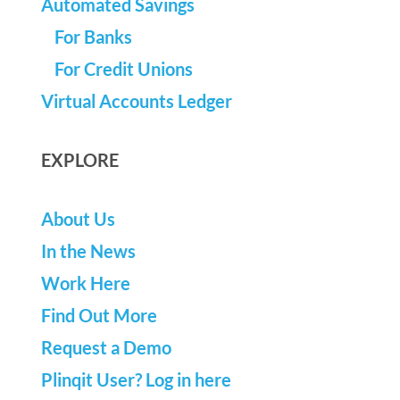
Automated Savings
For Banks
For Credit Unions
Virtual Accounts Ledger
EXPLORE
About Us
In the News
Work Here
Find Out More
Request a Demo
Plinqit User? Log in here