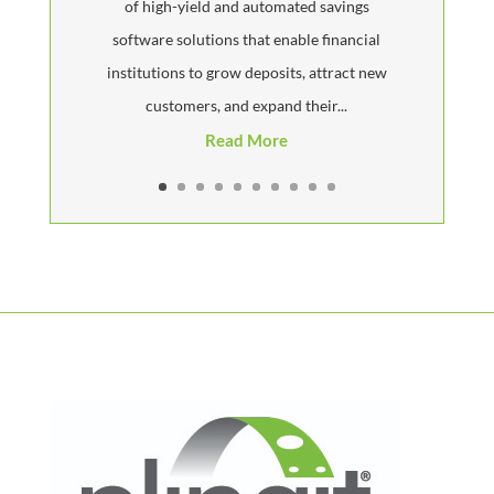
of high-yield and automated savings
software solutions that enable financial
institutions to grow deposits, attract new
customers, and expand their...
Read More