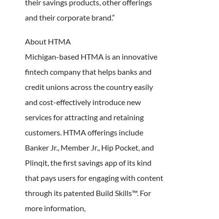
their savings products, other offerings
and their corporate brand.”
About HTMA
Michigan-based HTMA is an innovative
fintech company that helps banks and
credit unions across the country easily
and cost-effectively introduce new
services for attracting and retaining
customers. HTMA offerings include
Banker Jr., Member Jr., Hip Pocket, and
Plinqit, the first savings app of its kind
that pays users for engaging with content
through its patented Build Skills™. For
more information,