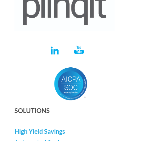
SOLUTIONS
High Yield Savings