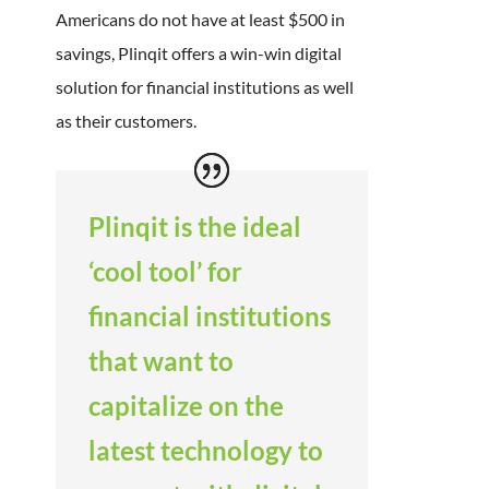
Americans do not have at least $500 in
savings, Plinqit offers a win-win digital
solution for financial institutions as well
as their customers.
Plinqit is the ideal
‘cool tool’ for
financial institutions
that want to
capitalize on the
latest technology to