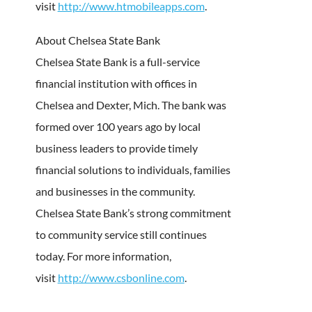
visit
http://www.htmobileapps.com
.
About Chelsea State Bank
Chelsea State Bank is a full-service
financial institution with offices in
Chelsea and Dexter, Mich. The bank was
formed over 100 years ago by local
business leaders to provide timely
financial solutions to individuals, families
and businesses in the community.
Chelsea State Bank’s strong commitment
to community service still continues
today. For more information,
visit
http://www.csbonline.com
.