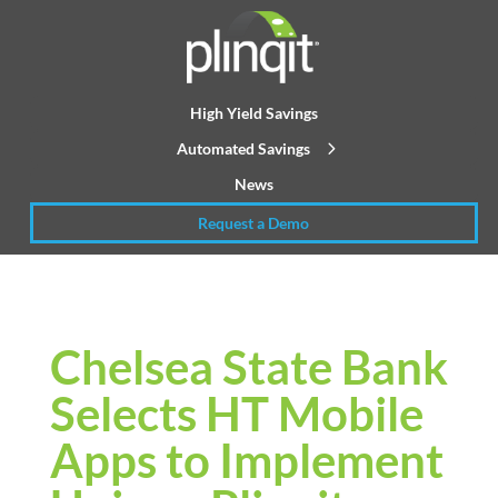
High Yield Savings
Automated Savings
News
Request a Demo
Chelsea State Bank
Selects HT Mobile
Apps to Implement