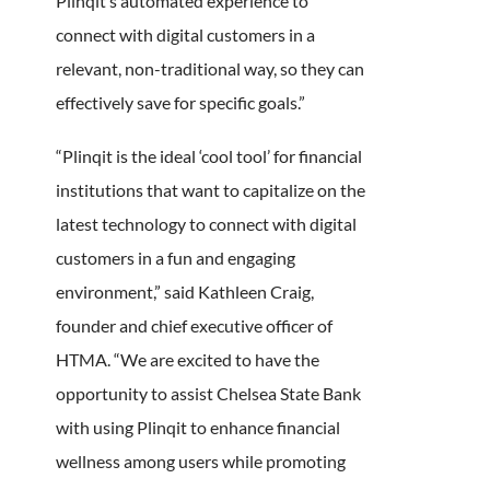
Plinqit’s automated experience to
connect with digital customers in a
relevant, non-traditional way, so they can
effectively save for specific goals.”
“Plinqit is the ideal ‘cool tool’ for financial
institutions that want to capitalize on the
latest technology to connect with digital
customers in a fun and engaging
environment,” said Kathleen Craig,
founder and chief executive officer of
HTMA. “We are excited to have the
opportunity to assist Chelsea State Bank
with using Plinqit to enhance financial
wellness among users while promoting