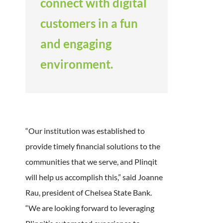
connect with digital
customers in a fun
and engaging
environment.
“Our institution was established to
provide timely financial solutions to the
communities that we serve, and Plinqit
will help us accomplish this,” said Joanne
Rau, president of Chelsea State Bank.
“We are looking forward to leveraging