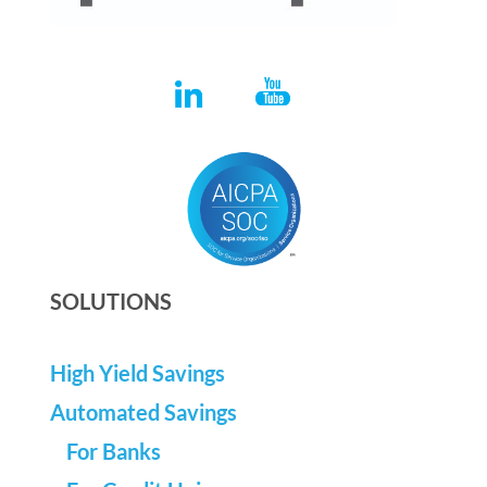
SOLUTIONS
High Yield Savings
Automated Savings
For Banks