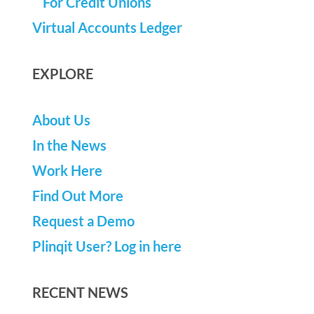
For Credit Unions
Virtual Accounts Ledger
EXPLORE
About Us
In the News
Work Here
Find Out More
Request a Demo
Plinqit User? Log in here
RECENT NEWS