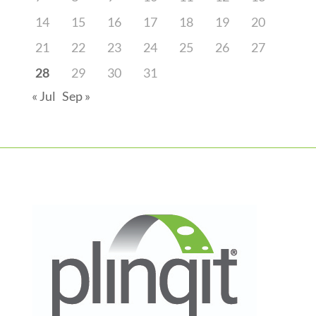
14
15
16
17
18
19
20
21
22
23
24
25
26
27
28
29
30
31
« Jul
Sep »