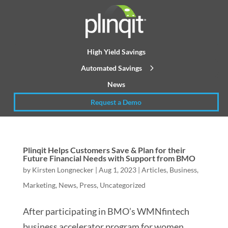
High Yield Savings
Automated Savings
News
Request a Demo
Plinqit Helps Customers Save & Plan for their
Future Financial Needs with Support from BMO
by
Kirsten Longnecker
|
Aug 1, 2023
|
Articles
,
Business
,
Marketing
,
News
,
Press
,
Uncategorized
After participating in BMO’s WMNfintech
business accelerator program for women,