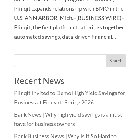
Plinqit expands relationship with BMO in the
U.S. ANN ARBOR, Mich.–(BUSINESS WIRE)–
Plinqit, the first platform that brings together
automated savings, data-driven financial...
Recent News
Plinqit Invited to Demo High Yield Savings for
Business at FinovateSpring 2026
Bank News | Why high yield savings is a must-
have for business owners
Bank Business News | Why Is It So Hard to