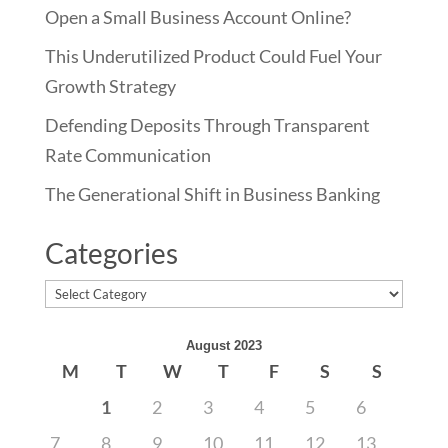
Open a Small Business Account Online?
This Underutilized Product Could Fuel Your
Growth Strategy
Defending Deposits Through Transparent
Rate Communication
The Generational Shift in Business Banking
Categories
Categories
August 2023
M
T
W
T
F
S
S
1
2
3
4
5
6
7
8
9
10
11
12
13