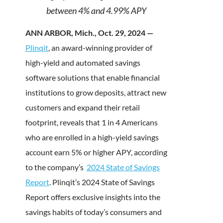
between 4% and 4.99% APY
ANN ARBOR, Mich., Oct. 29, 2024 —
Plinqit
, an award-winning provider of
high-yield and automated savings
software solutions that enable financial
institutions to grow deposits, attract new
customers and expand their retail
footprint, reveals that 1 in 4 Americans
who are enrolled in a high-yield savings
account earn 5% or higher APY, according
to the company’s
2024 State of Savings
Report
. Plinqit’s 2024 State of Savings
Report offers exclusive insights into the
savings habits of today’s consumers and