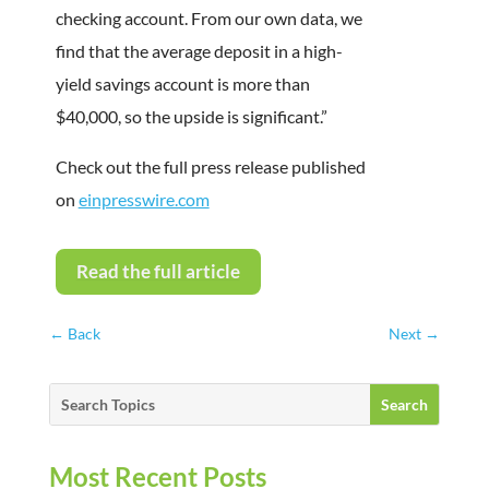
checking account. From our own data, we
find that the average deposit in a high-
yield savings account is more than
$40,000, so the upside is significant.”
Check out the full press release published
on
einpresswire.com
Read the full article
←
Back
Next
→
Most Recent Posts