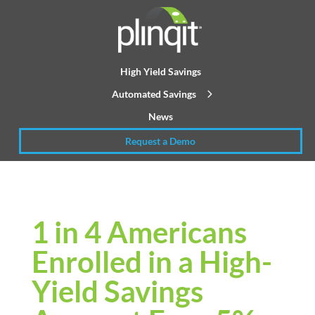
High Yield Savings
Automated Savings
News
Request a Demo
1 in 4 Americans
Enrolled in a High-
Yield Savings