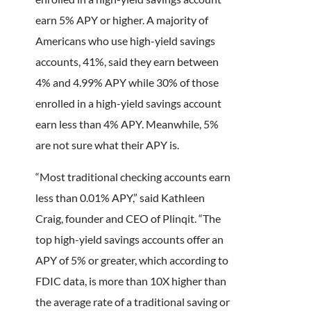
earn 5% APY or higher. A majority of
Americans who use high-yield savings
accounts, 41%, said they earn between
4% and 4.99% APY while 30% of those
enrolled in a high-yield savings account
earn less than 4% APY. Meanwhile, 5%
are not sure what their APY is.
“Most traditional checking accounts earn
less than 0.01% APY,” said Kathleen
Craig, founder and CEO of Plinqit. “The
top high-yield savings accounts offer an
APY of 5% or greater, which according to
FDIC data, is more than 10X higher than
the average rate of a traditional saving or