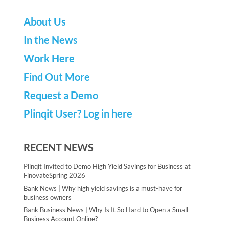
About Us
In the News
Work Here
Find Out More
Request a Demo
Plinqit User? Log in here
RECENT NEWS
Plinqit Invited to Demo High Yield Savings for Business at
FinovateSpring 2026
Bank News | Why high yield savings is a must-have for
business owners
Bank Business News | Why Is It So Hard to Open a Small
Business Account Online?