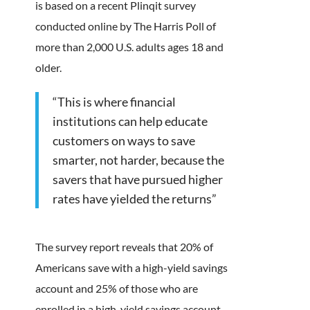
is based on a recent Plinqit survey
conducted online by The Harris Poll of
more than 2,000 U.S. adults ages 18 and
older.
“This is where financial
institutions can help educate
customers on ways to save
smarter, not harder, because the
savers that have pursued higher
rates have yielded the returns”
The survey report reveals that 20% of
Americans save with a high-yield savings
account and 25% of those who are
enrolled in a high-yield savings account