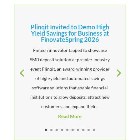
Plinqit Invited to Demo High
Yield Savings for Business at
FinovateSpring 2026
Fintech innovator tapped to showcase
SMB deposit solution at premier industry
event Plinqit, an award-winning provider
of high-yield and automated savings
software solutions that enable financial
institutions to grow deposits, attract new
customers, and expand their...
Read More