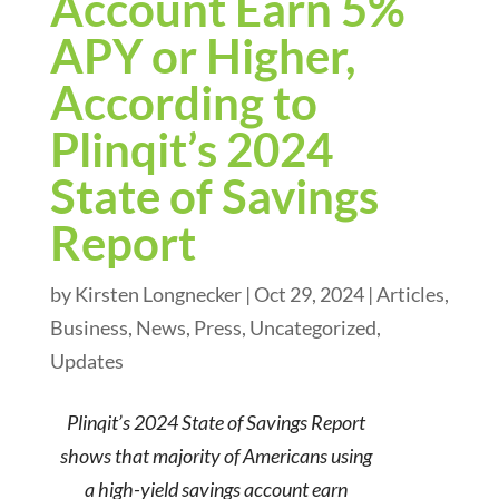
Account Earn 5%
APY or Higher,
According to
Plinqit’s 2024
State of Savings
Report
by
Kirsten Longnecker
|
Oct 29, 2024
|
Articles
,
Business
,
News
,
Press
,
Uncategorized
,
Updates
Plinqit’s 2024 State of Savings Report
shows that majority of Americans using
a high-yield savings account earn