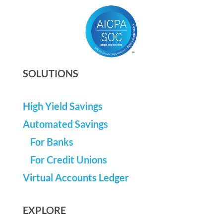
SOLUTIONS
High Yield Savings
Automated Savings
For Banks
For Credit Unions
Virtual Accounts Ledger
EXPLORE