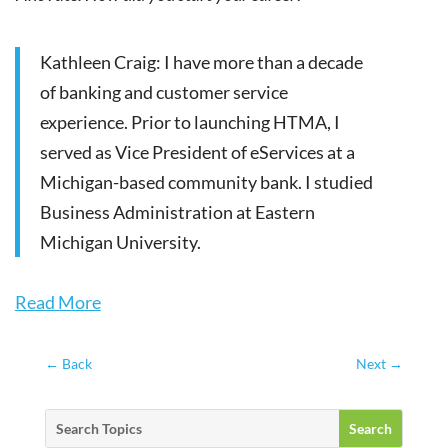
Kathleen Craig: I have more than a decade
of banking and customer service
experience. Prior to launching HTMA, I
served as Vice President of eServices at a
Michigan-based community bank. I studied
Business Administration at Eastern
Michigan University.
Read More
←
Back
Next
→