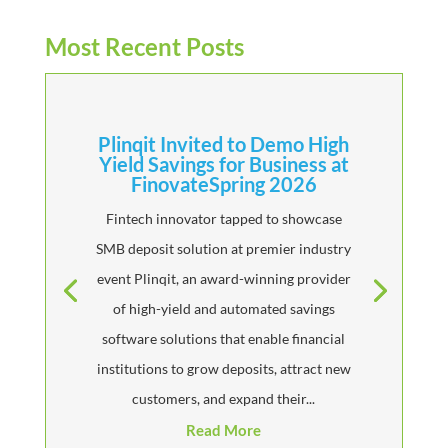
Most Recent Posts
Plinqit Invited to Demo High
Yield Savings for Business at
FinovateSpring 2026
Fintech innovator tapped to showcase
SMB deposit solution at premier industry
event Plinqit, an award-winning provider
of high-yield and automated savings
software solutions that enable financial
institutions to grow deposits, attract new
customers, and expand their...
Read More