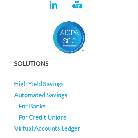
SOLUTIONS
High Yield Savings
Automated Savings
For Banks
For Credit Unions
Virtual Accounts Ledger