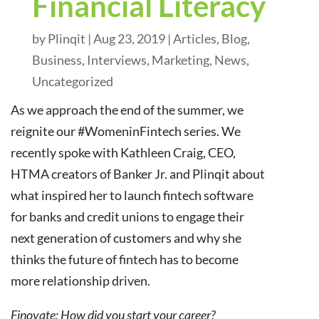
Financial Literacy
by
Plinqit
|
Aug 23, 2019
|
Articles
,
Blog
,
Business
,
Interviews
,
Marketing
,
News
,
Uncategorized
As we approach the end of the summer, we
reignite our #WomeninFintech series. We
recently spoke with Kathleen Craig, CEO,
HTMA creators of Banker Jr. and Plinqit about
what inspired her to launch fintech software
for banks and credit unions to engage their
next generation of customers and why she
thinks the future of fintech has to become
more relationship driven.
Finovate: How did you start your career?