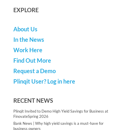
EXPLORE
About Us
In the News
Work Here
Find Out More
Request a Demo
Plinqit User? Log in here
RECENT NEWS
Plinqit Invited to Demo High Yield Savings for Business at
FinovateSpring 2026
Bank News | Why high yield savings is a must-have for
business owners