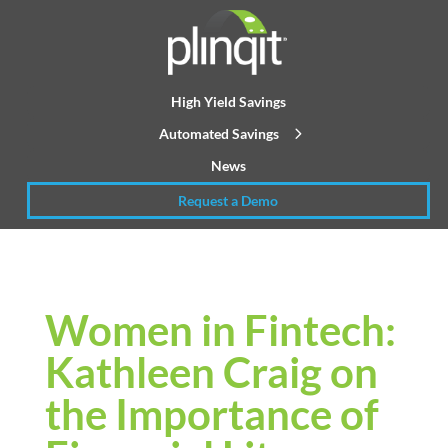
High Yield Savings
Automated Savings
News
Request a Demo
Women in Fintech:
Kathleen Craig on
the Importance of