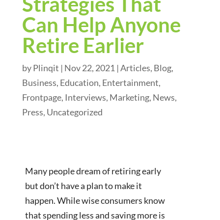
Strategies That
Can Help Anyone
Retire Earlier
by
Plinqit
|
Nov 22, 2021
|
Articles
,
Blog
,
Business
,
Education
,
Entertainment
,
Frontpage
,
Interviews
,
Marketing
,
News
,
Press
,
Uncategorized
Many people dream of retiring early
but don’t have a plan to make it
happen. While wise consumers know
that spending less and saving more is