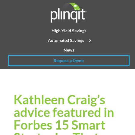
High Yield Savings
Automated Savings
News
Request a Demo
Kathleen Craig’s
advice featured in
Forbes 15 Smart