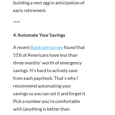
building a nest egg in anticipation of
early retirement.
****
4. Automate Your Savings
A recent
Bankrate survey
found that
51% of Americans have less than
three months’ worth of emergency
savings. It’s hard to actively save
from each paycheck. That’s why I
recommend automating your
savings so you can set it and forget it.
Pick a number you’re comfortable
with (anything is better than