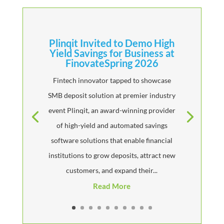
Plinqit Invited to Demo High
Yield Savings for Business at
FinovateSpring 2026
Fintech innovator tapped to showcase
SMB deposit solution at premier industry
event Plinqit, an award-winning provider
of high-yield and automated savings
software solutions that enable financial
institutions to grow deposits, attract new
customers, and expand their...
Read More