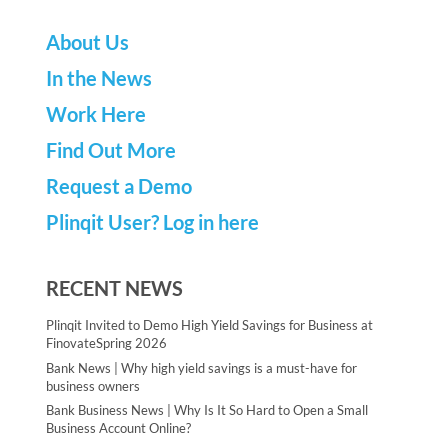
About Us
In the News
Work Here
Find Out More
Request a Demo
Plinqit User? Log in here
RECENT NEWS
Plinqit Invited to Demo High Yield Savings for Business at
FinovateSpring 2026
Bank News | Why high yield savings is a must-have for
business owners
Bank Business News | Why Is It So Hard to Open a Small
Business Account Online?