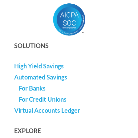
SOLUTIONS
High Yield Savings
Automated Savings
For Banks
For Credit Unions
Virtual Accounts Ledger
EXPLORE