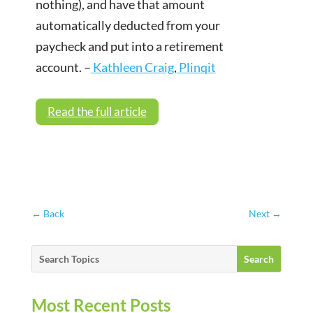
nothing), and have that amount
automatically deducted from your
paycheck and put into a retirement
account. –
Kathleen Craig
,
Plinqit
Read the full article
←
Back
Next
→
Most Recent Posts