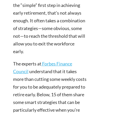
the “simple” first step in achieving
early retirement, that’s not always
enough. It often takes a combination
of strategies—some obvious, some
not—to reach the threshold that will
allow you to exit the workforce
early.
The experts at
Forbes Finance
Council
understand that it takes
more than cutting some weekly costs
for you to be adequately prepared to
retire early. Below, 15 of them share
some smart strategies that can be
particularly effective when you’re