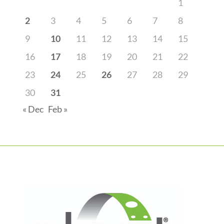
1
2
3
4
5
6
7
8
9
10
11
12
13
14
15
16
17
18
19
20
21
22
23
24
25
26
27
28
29
30
31
« Dec
Feb »