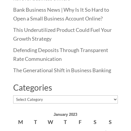
Bank Business News | Why Is It So Hard to
Open a Small Business Account Online?
This Underutilized Product Could Fuel Your
Growth Strategy
Defending Deposits Through Transparent
Rate Communication
The Generational Shift in Business Banking
Categories
Categories
January 2023
M
T
W
T
F
S
S