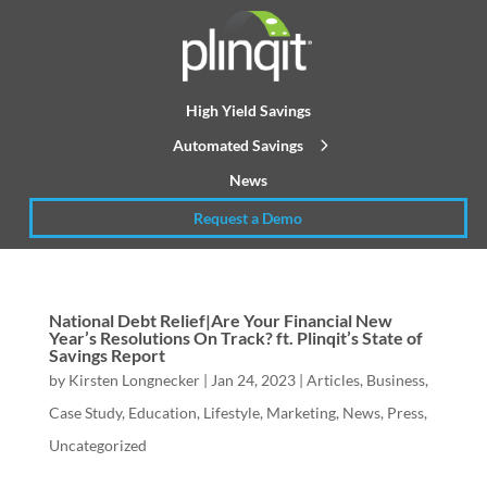
High Yield Savings
Automated Savings
News
Request a Demo
National Debt Relief|Are Your Financial New
Year’s Resolutions On Track? ft. Plinqit’s State of
Savings Report
by
Kirsten Longnecker
|
Jan 24, 2023
|
Articles
,
Business
,
Case Study
,
Education
,
Lifestyle
,
Marketing
,
News
,
Press
,
Uncategorized