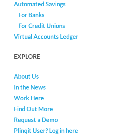
Automated Savings
For Banks
For Credit Unions
Virtual Accounts Ledger
EXPLORE
About Us
In the News
Work Here
Find Out More
Request a Demo
Plinqit User? Log in here