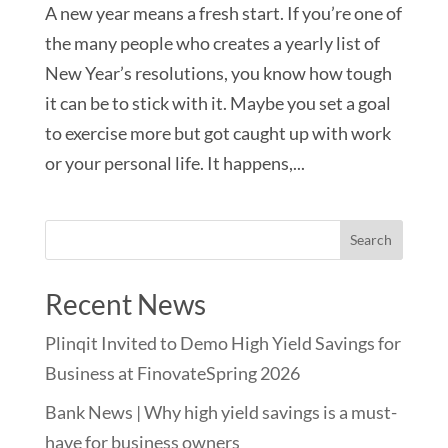
A new year means a fresh start. If you’re one of
the many people who creates a yearly list of
New Year’s resolutions, you know how tough
it can be to stick with it. Maybe you set a goal
to exercise more but got caught up with work
or your personal life. It happens,...
Recent News
Plinqit Invited to Demo High Yield Savings for
Business at FinovateSpring 2026
Bank News | Why high yield savings is a must-
have for business owners