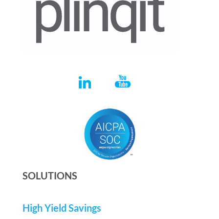
SOLUTIONS
High Yield Savings