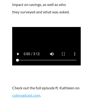
impact on savings, as well as who
they surveyed and what was asked.
Check out the full episode ft. Kathleen on
cubroadcast.com
.