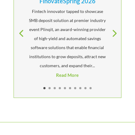
FinovateSpring 2026
Fintech innovator tapped to showcase
SMB deposit solution at premier industry
event Plinqit, an award-winning provider
of high-yield and automated savings
software solutions that enable financial
institutions to grow deposits, attract new
customers, and expand their...
Read More