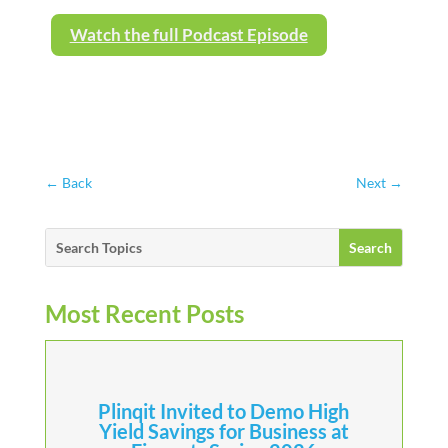
Watch the full Podcast Episode
←
Back
Next
→
Most Recent Posts
Plinqit Invited to Demo High
Yield Savings for Business at