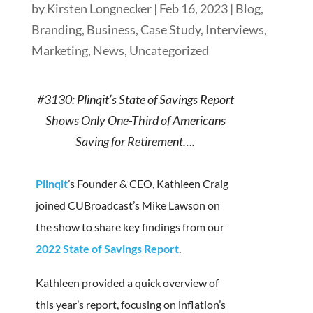
by
Kirsten Longnecker
|
Feb 16, 2023
|
Blog
,
Branding
,
Business
,
Case Study
,
Interviews
,
Marketing
,
News
,
Uncategorized
#3130: Plinqit’s State of Savings Report
Shows Only One-Third of Americans
Saving for Retirement….
Plinqit
’s Founder & CEO, Kathleen Craig
joined CUBroadcast’s Mike Lawson on
the show to share key findings from our
2022 State of Savings Report
.
Kathleen provided a quick overview of
this year’s report, focusing on inflation’s