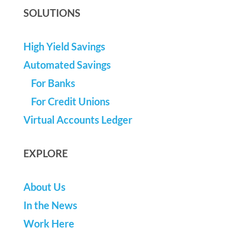
SOLUTIONS
High Yield Savings
Automated Savings
For Banks
For Credit Unions
Virtual Accounts Ledger
EXPLORE
About Us
In the News
Work Here