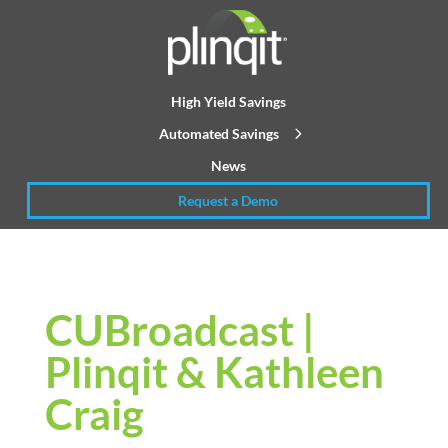
High Yield Savings
Automated Savings
News
Request a Demo
CUBroadcast |
Plinqit & Kathleen
Craig