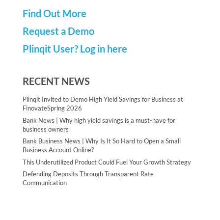
Find Out More
Request a Demo
Plinqit User? Log in here
RECENT NEWS
Plinqit Invited to Demo High Yield Savings for Business at
FinovateSpring 2026
Bank News | Why high yield savings is a must-have for
business owners
Bank Business News | Why Is It So Hard to Open a Small
Business Account Online?
This Underutilized Product Could Fuel Your Growth Strategy
Defending Deposits Through Transparent Rate
Communication