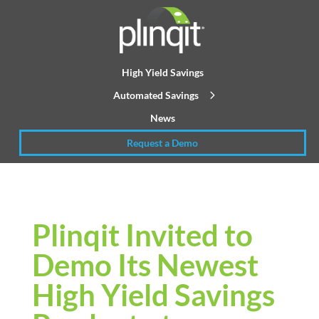
High Yield Savings
Automated Savings
News
Request a Demo
Plinqit Invited to
Demo Its Newest
High Yield Savings