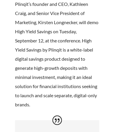
Plinqit’s founder and CEO, Kathleen
Craig, and Senior Vice President of
Marketing, Kirsten Longnecker, will demo
High Yield Savings on Tuesday,
September 12, at the conference. High
Yield Savings by Plinqit is a white-label
digital savings product designed to
generate high-growth deposits with
minimal investment, making it an ideal
solution for financial institutions seeking
to launch and scale separate, digital-only
brands.