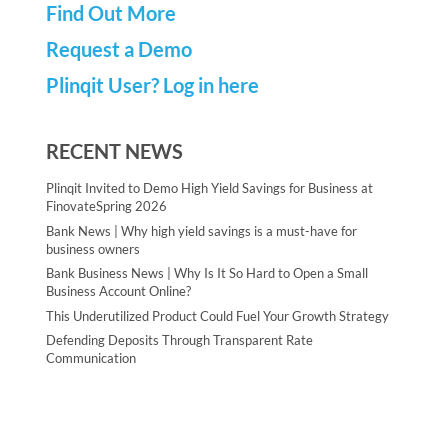
Find Out More
Request a Demo
Plinqit User? Log in here
RECENT NEWS
Plinqit Invited to Demo High Yield Savings for Business at
FinovateSpring 2026
Bank News | Why high yield savings is a must-have for
business owners
Bank Business News | Why Is It So Hard to Open a Small
Business Account Online?
This Underutilized Product Could Fuel Your Growth Strategy
Defending Deposits Through Transparent Rate
Communication