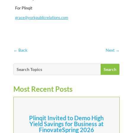
For Plinqit
grace@yorkpublicrelations.com
←
Back
Next
→
Most Recent Posts
Plinqit Invited to Demo High
Yield Savings for Business at
FinovateSpring 2026