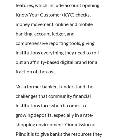
features, which include account opening,
Know Your Customer (KYC) checks,
money movement, online and mobile
banking, account ledger, and
comprehensive reporting tools, giving
institutions everything they need to roll
out an affinity-based digital brand for a
fraction of the cost.
“As a former banker, I understand the
challenges that community financial
institutions face when it comes to
growing deposits, especially in a rate-
shopping environment. Our mission at
Plinqit is to give banks the resources they