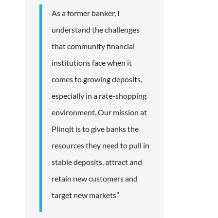
As a former banker, I
understand the challenges
that community financial
institutions face when it
comes to growing deposits,
especially in a rate-shopping
environment. Our mission at
Plinqit is to give banks the
resources they need to pull in
stable deposits, attract and
retain new customers and
target new markets”