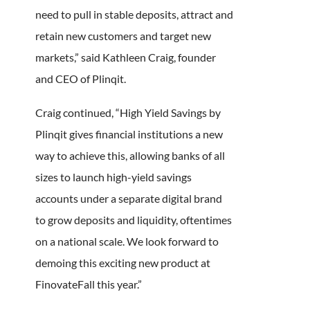
need to pull in stable deposits, attract and
retain new customers and target new
markets,” said Kathleen Craig, founder
and CEO of Plinqit.
Craig continued, “High Yield Savings by
Plinqit gives financial institutions a new
way to achieve this, allowing banks of all
sizes to launch high-yield savings
accounts under a separate digital brand
to grow deposits and liquidity, oftentimes
on a national scale. We look forward to
demoing this exciting new product at
FinovateFall this year.”