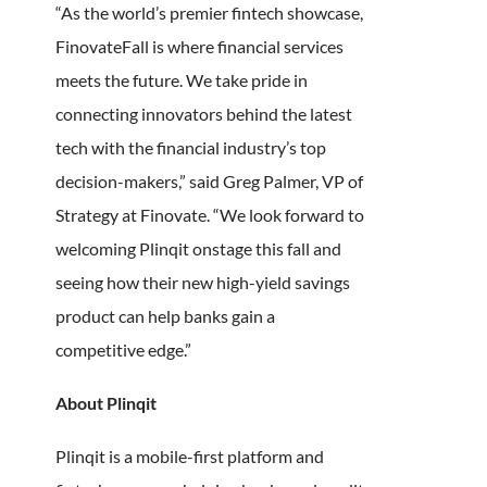
“As the world’s premier fintech showcase,
FinovateFall is where financial services
meets the future. We take pride in
connecting innovators behind the latest
tech with the financial industry’s top
decision-makers,” said Greg Palmer, VP of
Strategy at Finovate. “We look forward to
welcoming Plinqit onstage this fall and
seeing how their new high-yield savings
product can help banks gain a
competitive edge.”
About Plinqit
Plinqit is a mobile-first platform and