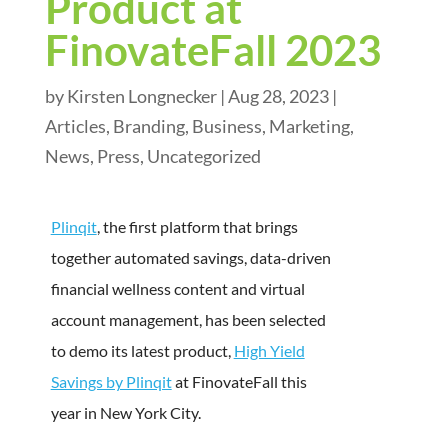
Product at
FinovateFall 2023
by
Kirsten Longnecker
|
Aug 28, 2023
|
Articles
,
Branding
,
Business
,
Marketing
,
News
,
Press
,
Uncategorized
Plinqit
, the first platform that brings
together automated savings, data-driven
financial wellness content and virtual
account management, has been selected
to demo its latest product,
High Yield
Savings by Plinqit
at FinovateFall this
year in New York City.