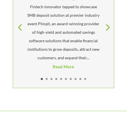
Fintech innovator tapped to showcase
SMB deposit solution at premier industry
event Plinqit, an award-winning provider
of high-yield and automated savings
software solutions that enable financial
institutions to grow deposits, attract new
customers, and expand their...
Read More