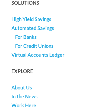
SOLUTIONS
High Yield Savings
Automated Savings
For Banks
For Credit Unions
Virtual Accounts Ledger
EXPLORE
About Us
In the News
Work Here