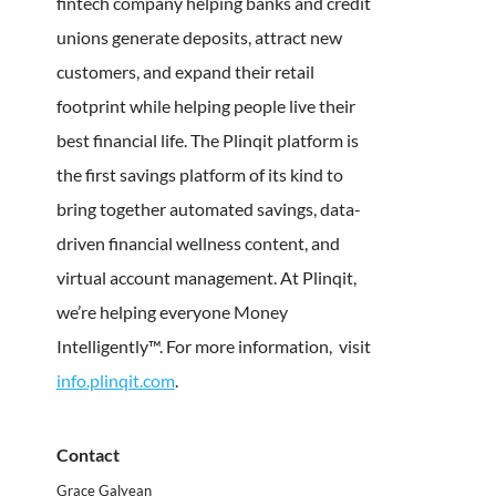
fintech company helping banks and credit
unions generate deposits, attract new
customers, and expand their retail
footprint while helping people live their
best financial life. The Plinqit platform is
the first savings platform of its kind to
bring together automated savings, data-
driven financial wellness content, and
virtual account management. At Plinqit,
we’re helping everyone Money
Intelligently™. For more information,
visit
info.plinqit.com
.
Contact
Grace Galyean