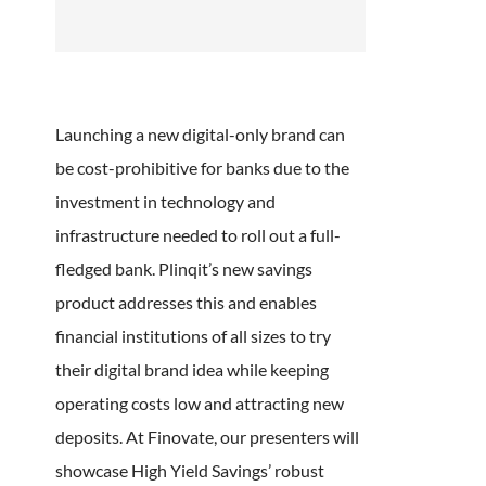
Launching a new digital-only brand can
be cost-prohibitive for banks due to the
investment in technology and
infrastructure needed to roll out a full-
fledged bank. Plinqit’s new savings
product addresses this and enables
financial institutions of all sizes to try
their digital brand idea while keeping
operating costs low and attracting new
deposits. At Finovate, our presenters will
showcase High Yield Savings’ robust