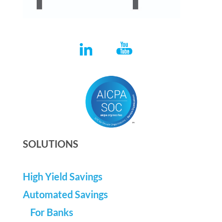
SOLUTIONS
High Yield Savings
Automated Savings
For Banks