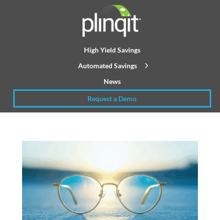
High Yield Savings
Automated Savings
News
Request a Demo