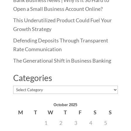
Bank Business News | Why Is It So Hard to
Open a Small Business Account Online?
This Underutilized Product Could Fuel Your
Growth Strategy
Defending Deposits Through Transparent
Rate Communication
The Generational Shift in Business Banking
Categories
Categories
October 2025
M
T
W
T
F
S
S
1
2
3
4
5