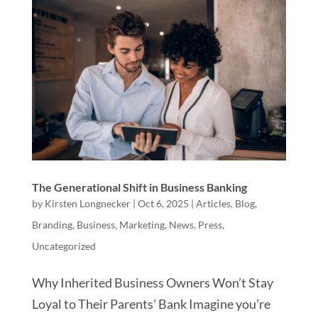
The Generational Shift in Business Banking
by
Kirsten Longnecker
|
Oct 6, 2025
|
Articles
,
Blog
,
Branding
,
Business
,
Marketing
,
News
,
Press
,
Uncategorized
Why Inherited Business Owners Won’t Stay
Loyal to Their Parents’ Bank Imagine you’re