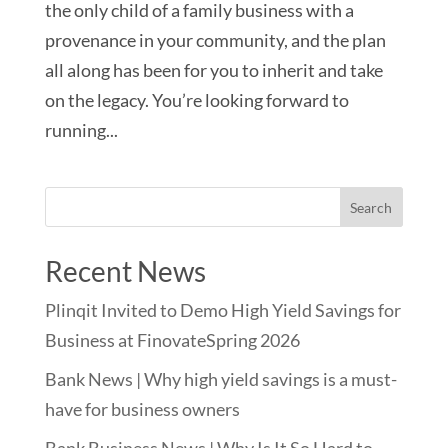
the only child of a family business with a
provenance in your community, and the plan
all along has been for you to inherit and take
on the legacy. You’re looking forward to
running...
Recent News
Plinqit Invited to Demo High Yield Savings for
Business at FinovateSpring 2026
Bank News | Why high yield savings is a must-
have for business owners