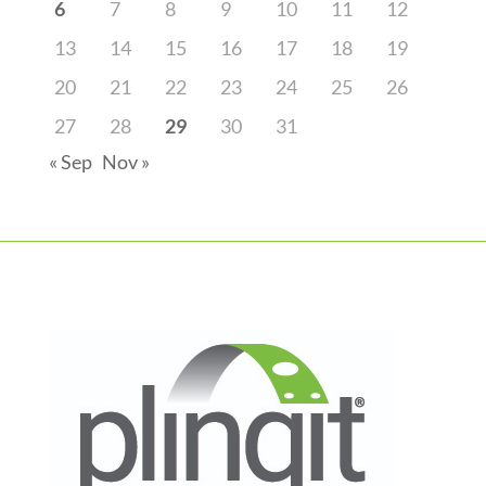
6
7
8
9
10
11
12
13
14
15
16
17
18
19
20
21
22
23
24
25
26
27
28
29
30
31
« Sep
Nov »