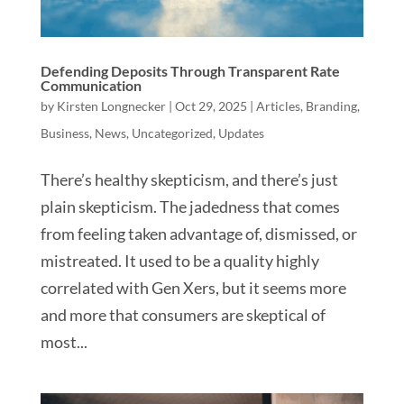
Defending Deposits Through Transparent Rate
Communication
by
Kirsten Longnecker
|
Oct 29, 2025
|
Articles
,
Branding
,
Business
,
News
,
Uncategorized
,
Updates
There’s healthy skepticism, and there’s just
plain skepticism. The jadedness that comes
from feeling taken advantage of, dismissed, or
mistreated. It used to be a quality highly
correlated with Gen Xers, but it seems more
and more that consumers are skeptical of
most...