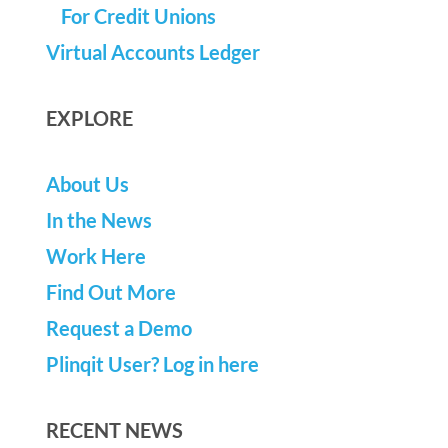
For Credit Unions
Virtual Accounts Ledger
EXPLORE
About Us
In the News
Work Here
Find Out More
Request a Demo
Plinqit User? Log in here
RECENT NEWS