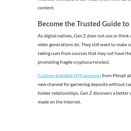
content.
Become the Trusted Guide to 
As digital natives, Gen Z does not use or think
older generations do. They still want to make s
taking cues from sources that may not have their 
promoting fragile cryptocurrencies).
Custom-branded HYS accounts
from Plinqit al
new channel for garnering deposits without ca
holder relationships. Gen Z discovers a better 
made on the Internet.