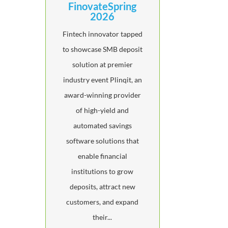
FinovateSpring
2026
Fintech innovator tapped
to showcase SMB deposit
solution at premier
industry event Plinqit, an
award-winning provider
of high-yield and
automated savings
software solutions that
enable financial
institutions to grow
deposits, attract new
customers, and expand
their...