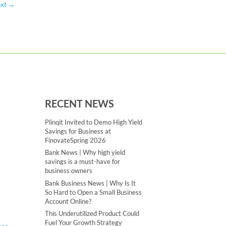
xt
→
RECENT NEWS
Plinqit Invited to Demo High Yield
Savings for Business at
FinovateSpring 2026
Bank News | Why high yield
savings is a must-have for
business owners
Bank Business News | Why Is It
So Hard to Open a Small Business
Account Online?
This Underutilized Product Could
Fuel Your Growth Strategy