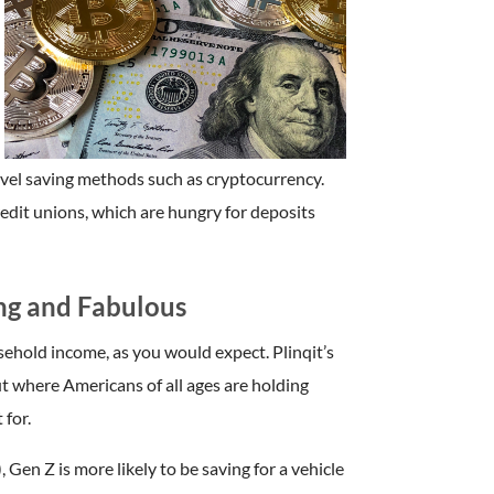
novel saving methods such as cryptocurrency.
redit unions, which are hungry for deposits
ng and Fabulous
ehold income, as you would expect. Plinqit’s
ut where Americans of all ages are holding
 for.
en Z is more likely to be saving for a vehicle