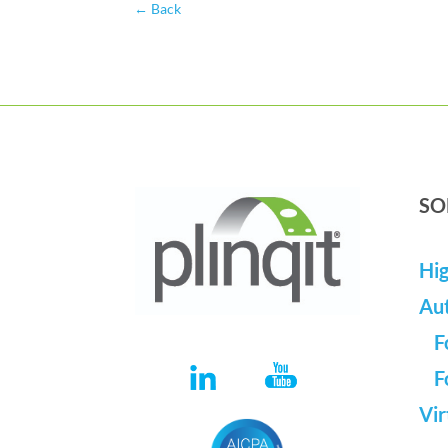
←
Back
SO
Hig
Au
F
F
Vir