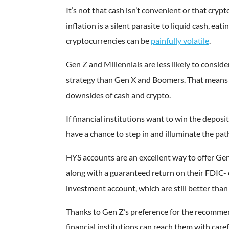
It’s not that cash isn’t convenient or that cryp
inflation is a silent parasite to liquid cash, eati
cryptocurrencies can be
painfully volatile
.
Gen Z and Millennials are less likely to conside
strategy than Gen X and Boomers. That means 
downsides of cash and crypto.
If financial institutions want to win the deposi
have a chance to step in and illuminate the path
HYS accounts are an excellent way to offer Gen
along with a guaranteed return on their FDIC
investment account, which are still better than
Thanks to Gen Z’s preference for the recommend
financial institutions can reach them with care