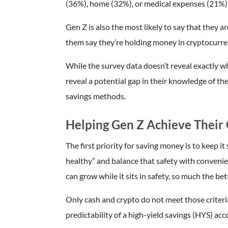
(36%), home (32%), or medical expenses (21%)
Gen Z is also the most likely to say that they 
them say they’re holding money in cryptocurre
While the survey data doesn’t reveal exactly wh
reveal a potential gap in their knowledge of the
savings methods.
Helping Gen Z Achieve Their 
The first priority for saving money is to keep it
healthy” and balance that safety with conveni
can grow while it sits in safety, so much the bet
Only cash and crypto do not meet those criteria
predictability of a high-yield savings (HYS) acc