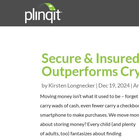
Secure & Insured
Outperforms Cr
by
Kirsten Longnecker
|
Dec 19, 2024
|
Ar
Moving money isn’t what it used to be – forget
carry wads of cash, even fewer carry a checkboo
smartphone to make purchases. We move money 
about storing money? Every child (and plenty
of adults, too) fantasizes about finding