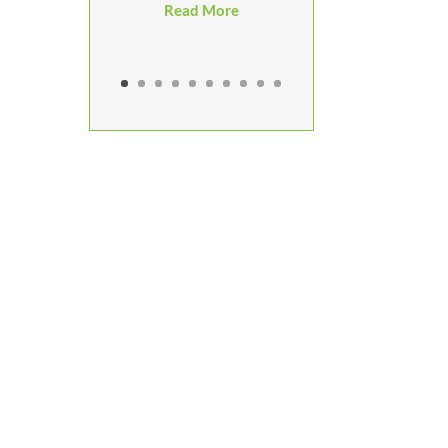
Read More