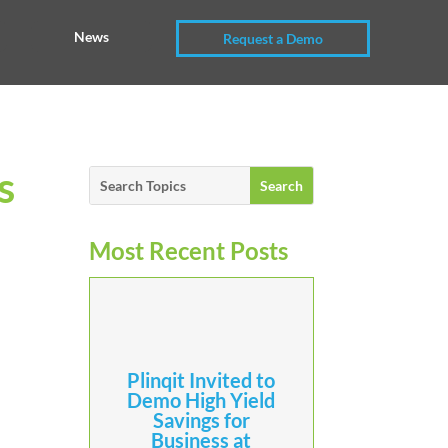
News
Request a Demo
s
Most Recent Posts
Plinqit Invited to
Demo High Yield
Savings for
Business at