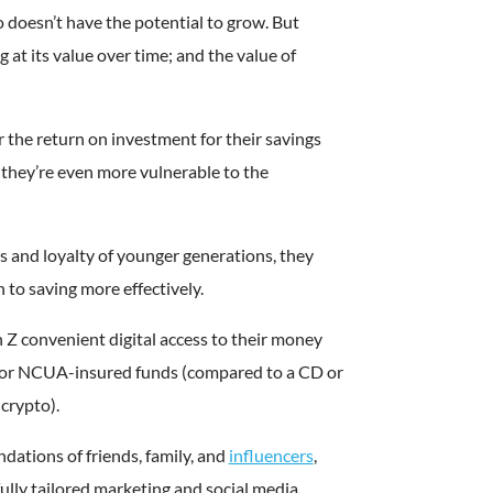
to doesn’t have the potential to grow. But
ng at its value over time; and the value of
r the return on investment for their savings
they’re even more vulnerable to the
ts and loyalty of younger generations, they
 to saving more effectively.
 Z convenient digital access to their money
- or NCUA-insured funds (compared to a CD or
 crypto).
ations of friends, family, and
influencers
,
fully tailored marketing and social media