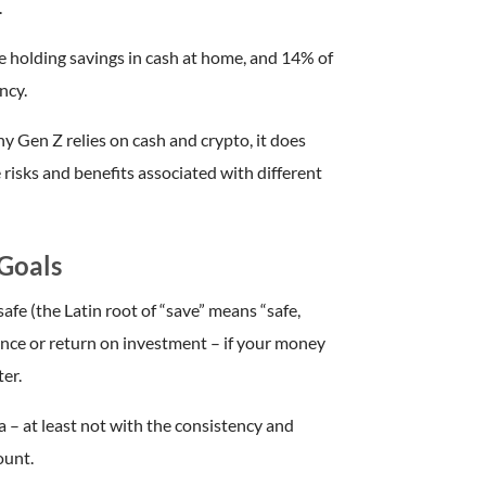
.
are holding savings in cash at home, and 14% of
ncy.
y Gen Z relies on cash and crypto, it does
 risks and benefits associated with different
Goals
 safe (the Latin root of “save” means “safe,
ence or return on investment – if your money
ter.
 – at least not with the consistency and
ount.