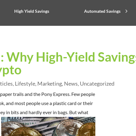
High Yield Savings
Automated Savings
: Why High-Yield Saving
ypto
ticles
,
Lifestyle
,
Marketing
,
News
,
Uncategorized
 paper trails and the Pony Express. Few people
k, and most people use a plastic card or their
in bits and hardly ever in bags.
But what