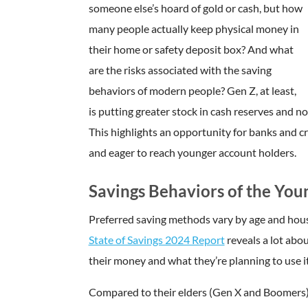
someone else’s hoard of gold or cash, but how
many people actually keep physical money in
their home or safety deposit box? And what
are the risks associated with the saving
behaviors of modern people? Gen Z, at least,
is putting greater stock in cash reserves and 
This highlights an opportunity for banks and c
and eager to reach younger account holders.
Savings Behaviors of the You
Preferred saving methods vary by age and hous
State of Savings 2024 Report
reveals a lot abo
their money and what they’re planning to use it
Compared to their elders (Gen X and Boomers), G