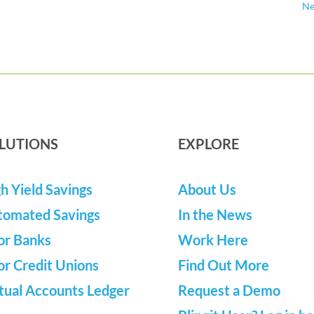
Ne
LUTIONS
EXPLORE
h Yield Savings
About Us
tomated Savings
In the News
or Banks
Work Here
or Credit Unions
Find Out More
tual Accounts Ledger
Request a Demo