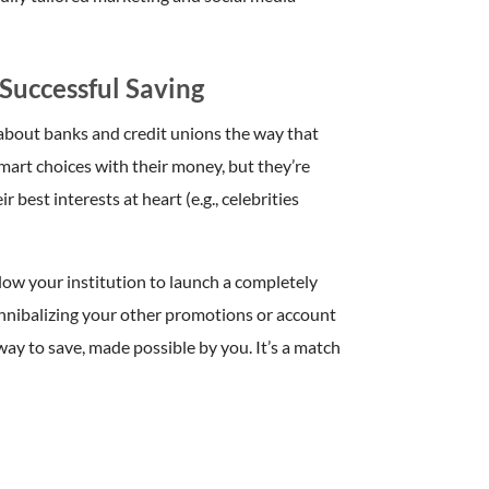
Successful Saving
 about banks and credit unions the way that
mart choices with their money, but they’re
best interests at heart (e.g., celebrities
low your institution to launch a completely
nnibalizing your other promotions or account
way to save, made possible by you. It’s a match