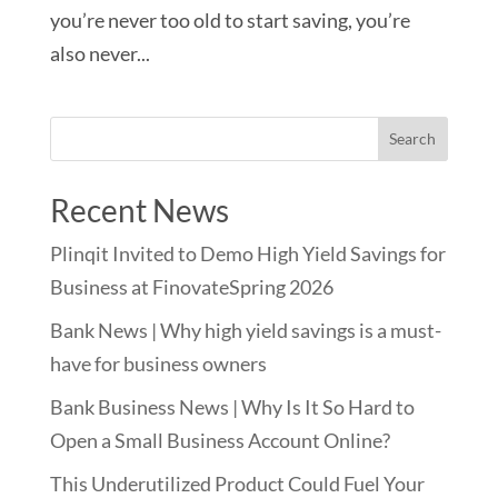
you’re never too old to start saving, you’re
also never...
Recent News
Plinqit Invited to Demo High Yield Savings for
Business at FinovateSpring 2026
Bank News | Why high yield savings is a must-
have for business owners
Bank Business News | Why Is It So Hard to
Open a Small Business Account Online?
This Underutilized Product Could Fuel Your