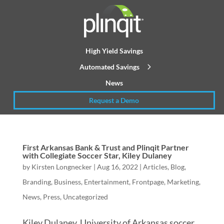
High Yield Savings
Automated Savings
News
Request a Demo
First Arkansas Bank & Trust and Plinqit Partner
with Collegiate Soccer Star, Kiley Dulaney
by
Kirsten Longnecker
|
Aug 16, 2022
|
Articles
,
Blog
,
Branding
,
Business
,
Entertainment
,
Frontpage
,
Marketing
,
News
,
Press
,
Uncategorized
Kiley Dulaney, University of Arkansas soccer