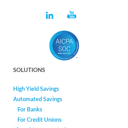
SOLUTIONS
High Yield Savings
Automated Savings
For Banks
For Credit Unions