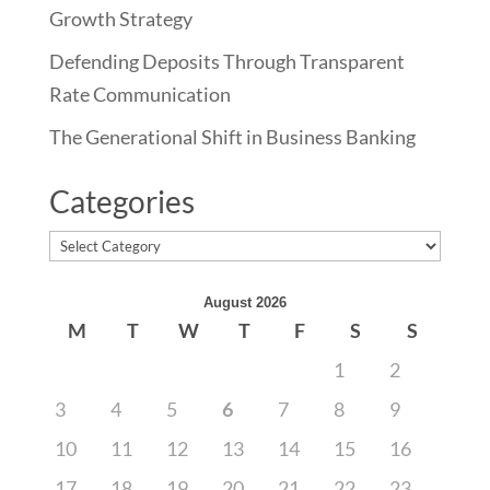
Growth Strategy
Defending Deposits Through Transparent
Rate Communication
The Generational Shift in Business Banking
Categories
Categories
August 2026
M
T
W
T
F
S
S
1
2
3
4
5
6
7
8
9
10
11
12
13
14
15
16
17
18
19
20
21
22
23