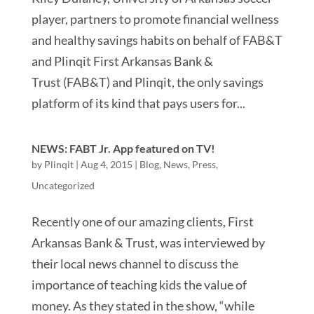
player, partners to promote financial wellness
and healthy savings habits on behalf of FAB&T
and Plinqit First Arkansas Bank &
Trust (FAB&T) and Plinqit, the only savings
platform of its kind that pays users for...
NEWS: FABT Jr. App featured on TV!
by
Plinqit
|
Aug 4, 2015
|
Blog
,
News
,
Press
,
Uncategorized
Recently one of our amazing clients, First
Arkansas Bank & Trust, was interviewed by
their local news channel to discuss the
importance of teaching kids the value of
money. As they stated in the show, “while