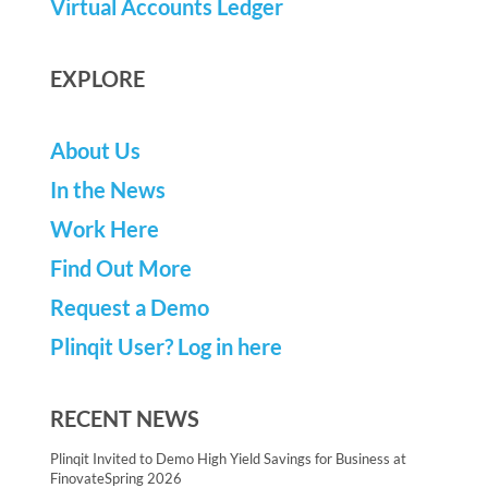
Virtual Accounts Ledger
EXPLORE
About Us
In the News
Work Here
Find Out More
Request a Demo
Plinqit User? Log in here
RECENT NEWS
Plinqit Invited to Demo High Yield Savings for Business at
FinovateSpring 2026