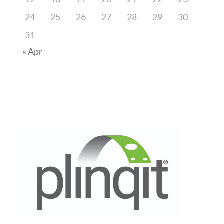
24
25
26
27
28
29
30
31
« Apr