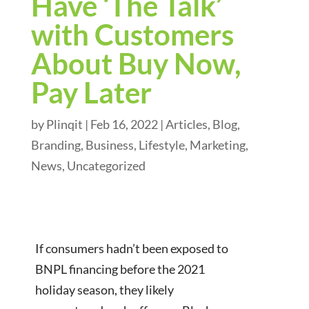
Have ‘The Talk’
with Customers
About Buy Now,
Pay Later
by
Plinqit
|
Feb 16, 2022
|
Articles
,
Blog
,
Branding
,
Business
,
Lifestyle
,
Marketing
,
News
,
Uncategorized
If consumers hadn’t been exposed to
BNPL financing before the 2021
holiday season, they likely