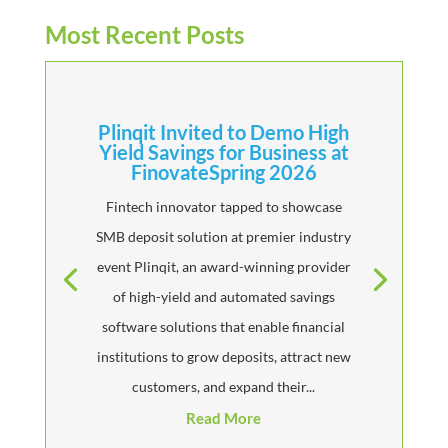
Most Recent Posts
Plinqit Invited to Demo High
Yield Savings for Business at
FinovateSpring 2026
Fintech innovator tapped to showcase
SMB deposit solution at premier industry
event Plinqit, an award-winning provider
of high-yield and automated savings
software solutions that enable financial
institutions to grow deposits, attract new
customers, and expand their...
Read More