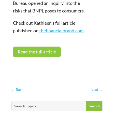
Bureau opened an inquiry into the
risks that BNPL poses to consumers.
Check out Kathleen’s full article
published on
thefinancialbrand.com
Read the full article
←
Back
Next
→