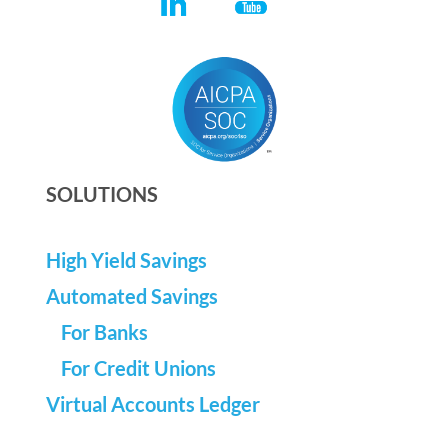
SOLUTIONS
High Yield Savings
Automated Savings
For Banks
For Credit Unions
Virtual Accounts Ledger