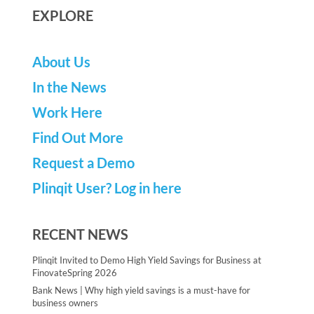
EXPLORE
About Us
In the News
Work Here
Find Out More
Request a Demo
Plinqit User? Log in here
RECENT NEWS
Plinqit Invited to Demo High Yield Savings for Business at
FinovateSpring 2026
Bank News | Why high yield savings is a must-have for
business owners