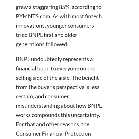
grew a staggering 85%, according to
PYMNTS.com. As with most fintech
innovations, younger consumers
tried BNPL first and older
generations followed.
BNPL undoubtedly represents a
financial boon to everyone on the
selling side of the aisle. The benefit
from the buyer’s perspective is less
certain, and consumer
misunderstanding about how BNPL
works compounds this uncertainty.
For that and other reasons, the
Consumer Financial Protection