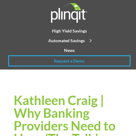
High Yield Savings
Automated Savings
News
Request a Demo
Kathleen Craig |
Why Banking
Providers Need to