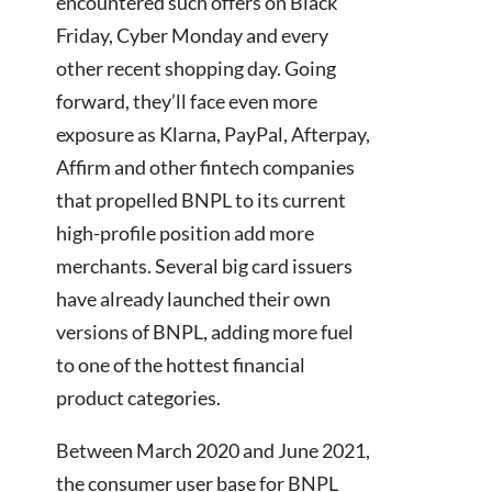
encountered such offers on Black
Friday, Cyber Monday and every
other recent shopping day. Going
forward, they’ll face even more
exposure as Klarna, PayPal, Afterpay,
Affirm and other fintech companies
that propelled BNPL to its current
high-profile position add more
merchants. Several big card issuers
have already launched their own
versions of BNPL, adding more fuel
to one of the hottest financial
product categories.
Between March 2020 and June 2021,
the consumer user base for BNPL