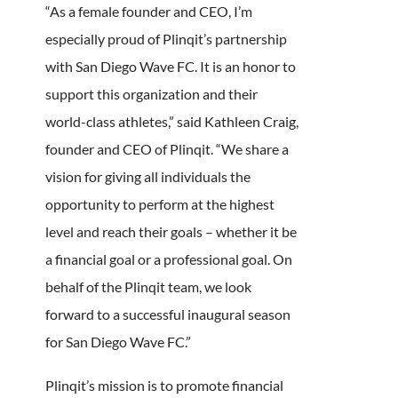
“As a female founder and CEO, I’m
especially proud of Plinqit’s partnership
with San Diego Wave FC. It is an honor to
support this organization and their
world-class athletes,” said Kathleen Craig,
founder and CEO of Plinqit. “We share a
vision for giving all individuals the
opportunity to perform at the highest
level and reach their goals – whether it be
a financial goal or a professional goal. On
behalf of the Plinqit team, we look
forward to a successful inaugural season
for San Diego Wave FC.”
Plinqit’s mission is to promote financial