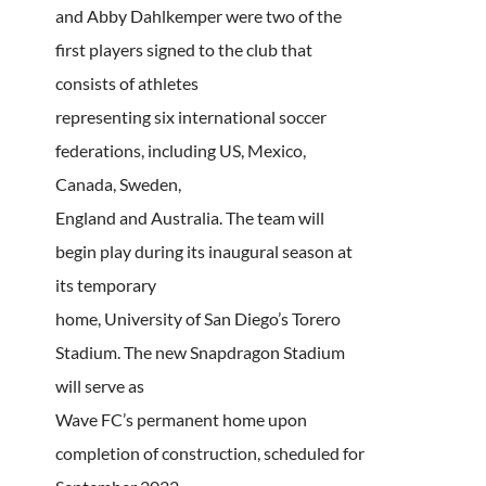
and Abby Dahlkemper were two of the
first players signed to the club that
consists of athletes
representing six international soccer
federations, including US, Mexico,
Canada, Sweden,
England and Australia. The team will
begin play during its inaugural season at
its temporary
home, University of San Diego’s Torero
Stadium. The new Snapdragon Stadium
will serve as
Wave FC’s permanent home upon
completion of construction, scheduled for