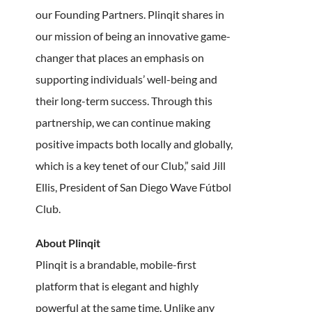
our Founding Partners. Plinqit shares in
our mission of being an innovative game-
changer that places an emphasis on
supporting individuals’ well-being and
their long-term success. Through this
partnership, we can continue making
positive impacts both locally and globally,
which is a key tenet of our Club,” said Jill
Ellis, President of San Diego Wave Fútbol
Club.
About Plinqit
Plinqit is a brandable, mobile-first
platform that is elegant and highly
powerful at the same time. Unlike any