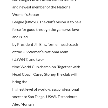
and newest member of the National
Women’s Soccer
League (NWSL). The club’s vision is to be a
force for good through the game we love
and is led
by President Jill Ellis, former head coach
of the US Women’s National Team
(USWNT) and two-
time World Cup champion. Together with
Head Coach Casey Stoney, the club will
bring the
highest level of world-class, professional
soccer to San Diego. USWNT standouts
Alex Morgan