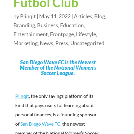
Fútbol Club
by
Plinqit
|
May 11, 2022
|
Articles
,
Blog
,
Branding
,
Business
,
Education
,
Entertainment
,
Frontpage
,
Lifestyle
,
Marketing
,
News
,
Press
,
Uncategorized
San Diego Wave FC is the Newest
Member of the National Women’s
Soccer League.
Plinqit
, the only savings platform of its
kind that pays users for learning about
personal finances, is a founding sponsor
of
San Diego Wave FC
, the newest
member of the National Women’s Soccer