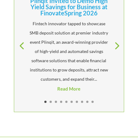
Plinqit Invited to Demo High
Yield Savings for Business at
FinovateSpring 2026
Fintech innovator tapped to showcase
SMB deposit solution at premier industry
event Plinqit, an award-winning provider
of high-yield and automated savings
software solutions that enable financial
institutions to grow deposits, attract new
customers, and expand their...
Read More