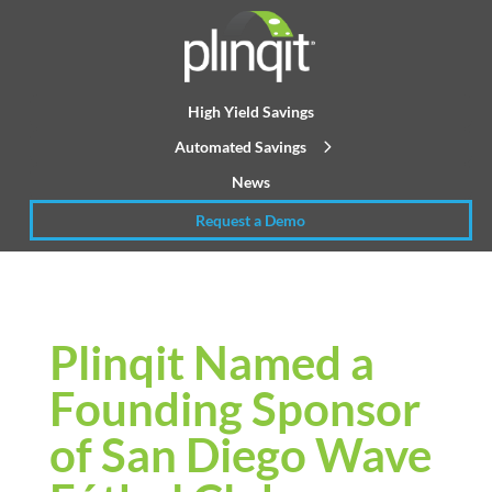
High Yield Savings
Automated Savings
News
Request a Demo
Plinqit Named a
Founding Sponsor
of San Diego Wave