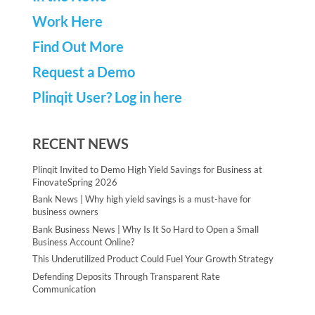
Work Here
Find Out More
Request a Demo
Plinqit User? Log in here
RECENT NEWS
Plinqit Invited to Demo High Yield Savings for Business at
FinovateSpring 2026
Bank News | Why high yield savings is a must-have for
business owners
Bank Business News | Why Is It So Hard to Open a Small
Business Account Online?
This Underutilized Product Could Fuel Your Growth Strategy
Defending Deposits Through Transparent Rate
Communication