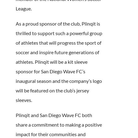
League.
As a proud sponsor of the club, Plinqit is
thrilled to support such a powerful group
of athletes that will progress the sport of
soccer and inspire future generations of
athletes. Plinqit will be a kit sleeve
sponsor for San Diego Wave FC’s
inaugural season and the company’s logo
will be featured on the club’s jersey
sleeves.
Plinqit and San Diego Wave FC both
share a commitment to making a positive
impact for their communities and