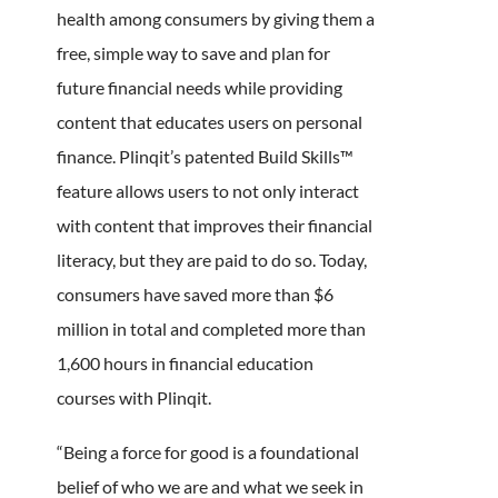
health among consumers by giving them a
free, simple way to save and plan for
future financial needs while providing
content that educates users on personal
finance. Plinqit’s patented Build Skills™
feature allows users to not only interact
with content that improves their financial
literacy, but they are paid to do so. Today,
consumers have saved more than $6
million in total and completed more than
1,600 hours in financial education
courses with Plinqit.
“Being a force for good is a foundational
belief of who we are and what we seek in