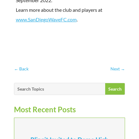
September 2022.
Learn more about the club and players at
www.SanDiegoWaveFC.com
.
←
Back
Next
→
Most Recent Posts