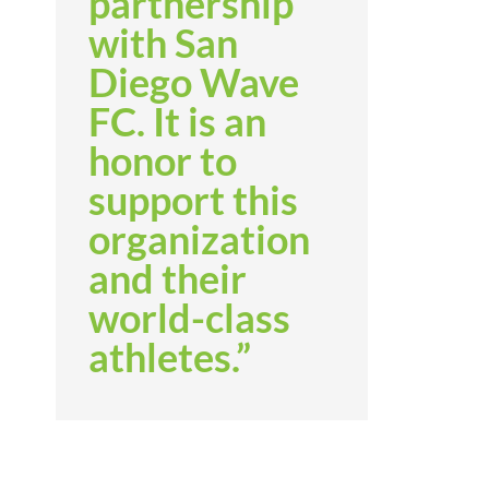
partnership
with San
Diego Wave
FC. It is an
honor to
support this
organization
and their
world-class
athletes.”