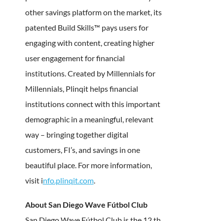
other savings platform on the market, its
patented Build Skills™ pays users for
engaging with content, creating higher
user engagement for financial
institutions. Created by Millennials for
Millennials, Plinqit helps financial
institutions connect with this important
demographic in a meaningful, relevant
way – bringing together digital
customers, FI’s, and savings in one
beautiful place. For more information,
visit i
nfo.plinqit.com
.
About San Diego Wave Fútbol Club
San Diego Wave Fútbol Club is the 12 th