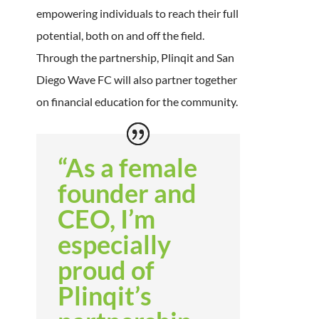
empowering individuals to reach their full
potential, both on and off the field.
Through the partnership, Plinqit and San
Diego Wave FC will also partner together
on financial education for the community.
“As a female
founder and
CEO, I’m
especially
proud of
Plinqit’s