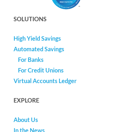
SOLUTIONS
High Yield Savings
Automated Savings
For Banks
For Credit Unions
Virtual Accounts Ledger
EXPLORE
About Us
In the News