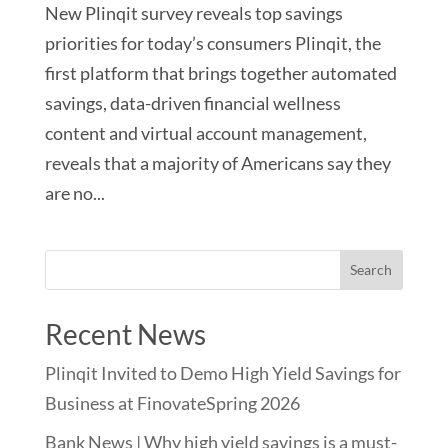
New Plinqit survey reveals top savings
priorities for today’s consumers Plinqit, the
first platform that brings together automated
savings, data-driven financial wellness
content and virtual account management,
reveals that a majority of Americans say they
are no...
Recent News
Plinqit Invited to Demo High Yield Savings for
Business at FinovateSpring 2026
Bank News | Why high yield savings is a must-