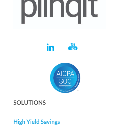
SOLUTIONS
High Yield Savings