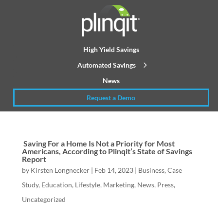
High Yield Savings
Automated Savings
News
Request a Demo
Saving For a Home Is Not a Priority for Most
Americans, According to Plinqit’s State of Savings
Report
by
Kirsten Longnecker
|
Feb 14, 2023
|
Business
,
Case
Study
,
Education
,
Lifestyle
,
Marketing
,
News
,
Press
,
Uncategorized