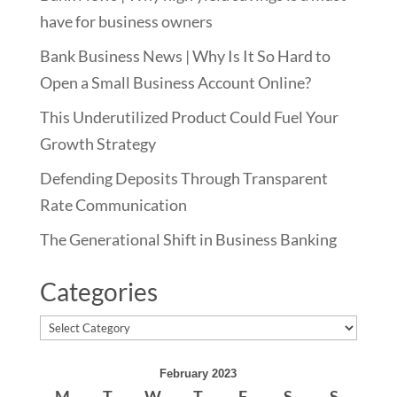
have for business owners
Bank Business News | Why Is It So Hard to
Open a Small Business Account Online?
This Underutilized Product Could Fuel Your
Growth Strategy
Defending Deposits Through Transparent
Rate Communication
The Generational Shift in Business Banking
Categories
Categories
February 2023
M
T
W
T
F
S
S