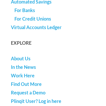
Automated Savings
For Banks
For Credit Unions
Virtual Accounts Ledger
EXPLORE
About Us
In the News
Work Here
Find Out More
Request a Demo
Plinqit User? Log in here