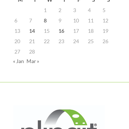
1
2
3
4
5
6
7
8
9
10
11
12
13
14
15
16
17
18
19
20
21
22
23
24
25
26
27
28
« Jan
Mar »