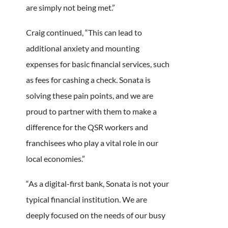
are simply not being met.”
Craig continued, “This can lead to
additional anxiety and mounting
expenses for basic financial services, such
as fees for cashing a check. Sonata is
solving these pain points, and we are
proud to partner with them to make a
difference for the QSR workers and
franchisees who play a vital role in our
local economies.”
“As a digital-first bank, Sonata is not your
typical financial institution. We are
deeply focused on the needs of our busy