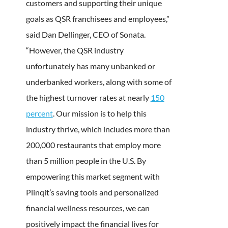
customers and supporting their unique
goals as QSR franchisees and employees,”
said Dan Dellinger, CEO of Sonata.
“However, the QSR industry
unfortunately has many unbanked or
underbanked workers, along with some of
the highest turnover rates at nearly
150
percent
. Our mission is to help this
industry thrive, which includes more than
200,000 restaurants that employ more
than 5 million people in the U.S. By
empowering this market segment with
Plinqit’s saving tools and personalized
financial wellness resources, we can
positively impact the financial lives for