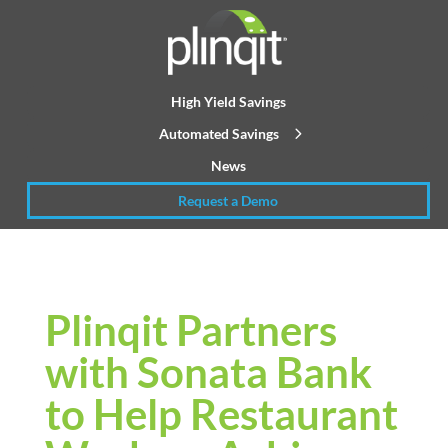
High Yield Savings
Automated Savings
News
Request a Demo
Plinqit Partners
with Sonata Bank
to Help Restaurant