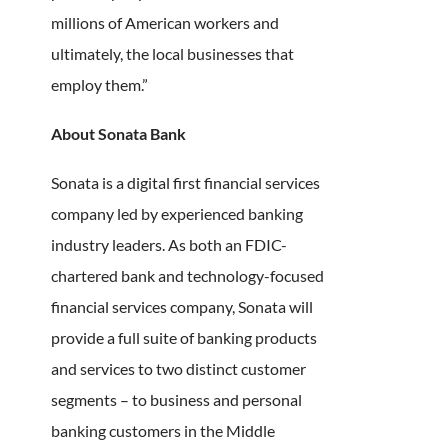
millions of American workers and
ultimately, the local businesses that
employ them.”
About Sonata Bank
Sonata is a digital first financial services
company led by experienced banking
industry leaders. As both an FDIC-
chartered bank and technology-focused
financial services company, Sonata will
provide a full suite of banking products
and services to two distinct customer
segments – to business and personal
banking customers in the Middle