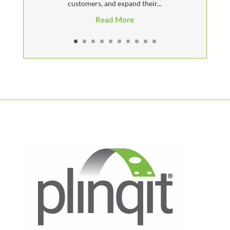
customers, and expand their...
Read More