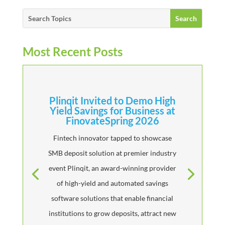
Most Recent Posts
Plinqit Invited to Demo High
Yield Savings for Business at
FinovateSpring 2026
Fintech innovator tapped to showcase
SMB deposit solution at premier industry
event Plinqit, an award-winning provider
of high-yield and automated savings
software solutions that enable financial
institutions to grow deposits, attract new