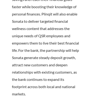
faster while boosting their knowledge of
personal finances. Plinqit will also enable
Sonata to deliver targeted financial
wellness content that addresses the
unique needs of QSR employees and
empowers them to live their best financial
life. For the bank, the partnership will help
Sonata generate steady deposit growth,
attract new customers and deepen
relationships with existing customers, as
the bank continues to expand its
footprint across both local and national
markets.