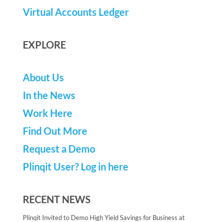
Virtual Accounts Ledger
EXPLORE
About Us
In the News
Work Here
Find Out More
Request a Demo
Plinqit User? Log in here
RECENT NEWS
Plinqit Invited to Demo High Yield Savings for Business at