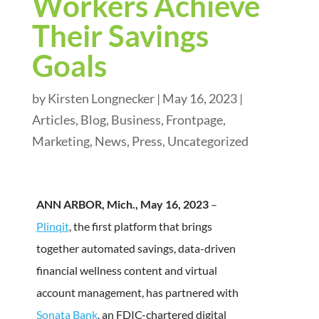
Workers Achieve
Their Savings
Goals
by
Kirsten Longnecker
|
May 16, 2023
|
Articles
,
Blog
,
Business
,
Frontpage
,
Marketing
,
News
,
Press
,
Uncategorized
ANN ARBOR, Mich., May 16, 2023
–
Plinqit
, the first platform that brings
together automated savings, data-driven
financial wellness content and virtual
account management, has partnered with
Sonata Bank
, an FDIC-chartered digital