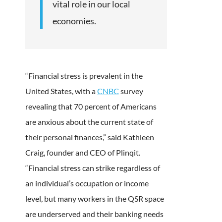
vital role in our local
economies.
“Financial stress is prevalent in the
United States, with a
CNBC
survey
revealing that 70 percent of Americans
are anxious about the current state of
their personal finances,” said Kathleen
Craig, founder and CEO of Plinqit.
“Financial stress can strike regardless of
an individual’s occupation or income
level, but many workers in the QSR space
are underserved and their banking needs