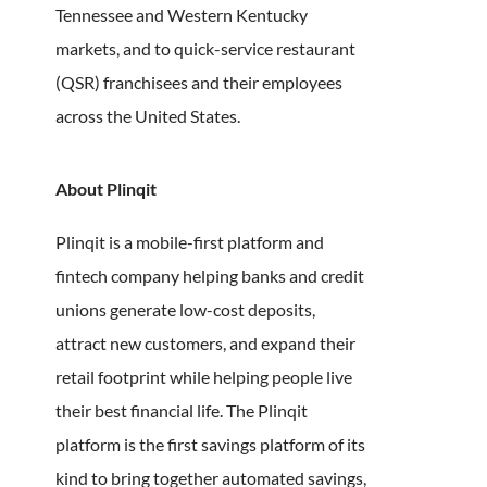
Tennessee and Western Kentucky
markets, and to quick-service restaurant
(QSR) franchisees and their employees
across the United States.
About Plinqit
Plinqit is a mobile-first platform and
fintech company helping banks and credit
unions generate low-cost deposits,
attract new customers, and expand their
retail footprint while helping people live
their best financial life. The Plinqit
platform is the first savings platform of its
kind to bring together automated savings,