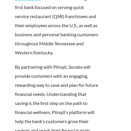
first bank focused on serving quick
service restaurant (QSR) franchisees and
their employees across the U.S., as well as
business and personal banking customers
throughout Middle Tennessee and
Western Kentucky.
By partnering with Plinqit, Sonata will
provide customers with an engaging,
rewarding way to save and plan for future
financial needs. Understanding that
saving is the first step on the path to
financial wellness, Plinqit’s platform will
help the bank’s customers grow their
savings and reach their financial goals