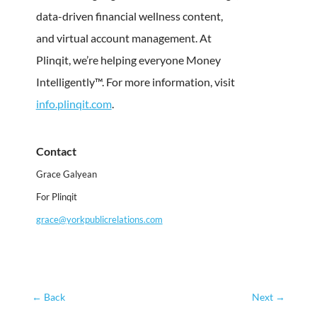
data-driven financial wellness content,
and virtual account management. At
Plinqit, we’re helping everyone Money
Intelligently™. For more information, visit
info.plinqit.com
.
Contact
Grace Galyean
For Plinqit
grace@yorkpublicrelations.com
←
Back
Next
→