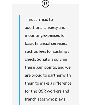
This can lead to
additional anxiety and
mounting expenses for
basic financial services,
such as fees for cashing a
check. Sonata is solving
these pain points, and we
are proud to partner with
them to make a difference
for the QSR workers and
franchisees who play a