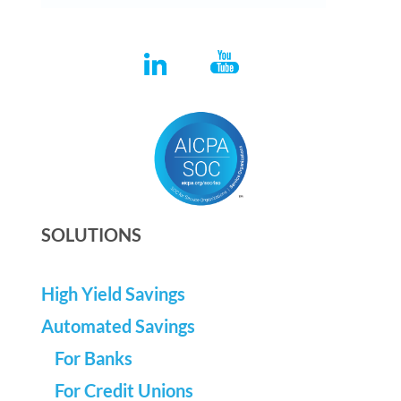
SOLUTIONS
High Yield Savings
Automated Savings
For Banks
For Credit Unions