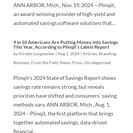
ANN ARBOR, Mich., Nov. 19, 2024 —Plinqit,
an award-winning provider of high-yield and
automated savings software solutions that...
9 in 10 Americans Are Putting Money into Savings
This Year, According to Plinqit’s Latest Report
by
Kirsten Longnecker
|
Aug 1, 2024
|
Articles
,
Branding
,
Business
,
From the Field
,
News
,
Press
,
Uncategorized
Plinqit’s 2024 State of Savings Report shows
savings rate remains strong, but reveals
priorities have shifted and consumers’ saving
methods vary. ANN ARBOR, Mich., Aug. 1,
2024 – Plinqit, the first platform that brings
together automated savings, data-driven
financial...