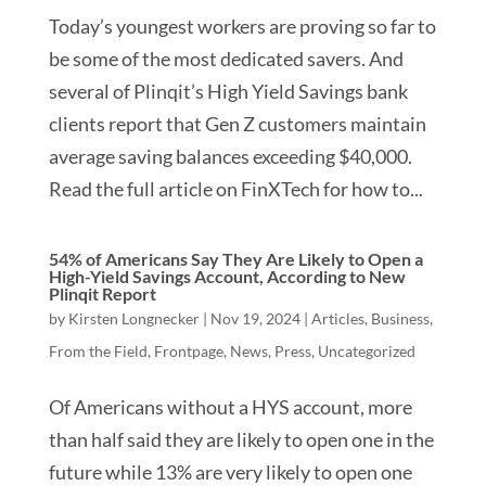
Today’s youngest workers are proving so far to
be some of the most dedicated savers. And
several of Plinqit’s High Yield Savings bank
clients report that Gen Z customers maintain
average saving balances exceeding $40,000.
Read the full article on FinXTech for how to...
54% of Americans Say They Are Likely to Open a
High-Yield Savings Account, According to New
Plinqit Report
by
Kirsten Longnecker
|
Nov 19, 2024
|
Articles
,
Business
,
From the Field
,
Frontpage
,
News
,
Press
,
Uncategorized
Of Americans without a HYS account, more
than half said they are likely to open one in the
future while 13% are very likely to open one