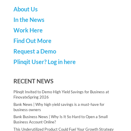
About Us
In the News
Work Here
Find Out More
Request a Demo
Plinqit User? Log in here
RECENT NEWS
Plinqit Invited to Demo High Yield Savings for Business at
FinovateSpring 2026
Bank News | Why high yield savings is a must-have for
business owners
Bank Business News | Why Is It So Hard to Open a Small
Business Account Online?
This Underutilized Product Could Fuel Your Growth Strategy