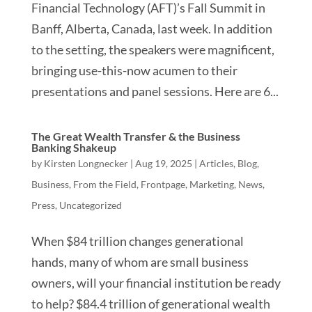
Financial Technology (AFT)’s Fall Summit in
Banff, Alberta, Canada, last week. In addition
to the setting, the speakers were magnificent,
bringing use-this-now acumen to their
presentations and panel sessions. Here are 6...
The Great Wealth Transfer & the Business
Banking Shakeup
by
Kirsten Longnecker
|
Aug 19, 2025
|
Articles
,
Blog
,
Business
,
From the Field
,
Frontpage
,
Marketing
,
News
,
Press
,
Uncategorized
When $84 trillion changes generational
hands, many of whom are small business
owners, will your financial institution be ready
to help? $84.4 trillion of generational wealth