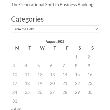
The Generational Shift in Business Banking
Categories
Categories
August 2026
M
T
W
T
F
S
S
1
2
3
4
5
6
7
8
9
10
11
12
13
14
15
16
17
18
19
20
21
22
23
24
25
26
27
28
29
30
31
« Apr