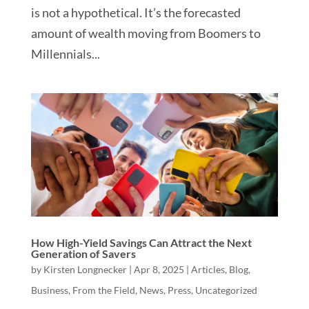
is not a hypothetical. It’s the forecasted
amount of wealth moving from Boomers to
Millennials...
How High-Yield Savings Can Attract the Next
Generation of Savers
by
Kirsten Longnecker
|
Apr 8, 2025
|
Articles
,
Blog
,
Business
,
From the Field
,
News
,
Press
,
Uncategorized