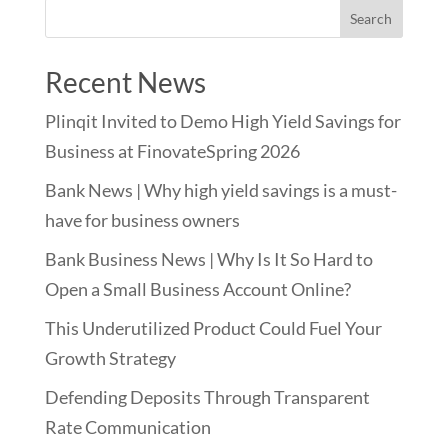
Recent News
Plinqit Invited to Demo High Yield Savings for
Business at FinovateSpring 2026
Bank News | Why high yield savings is a must-
have for business owners
Bank Business News | Why Is It So Hard to
Open a Small Business Account Online?
This Underutilized Product Could Fuel Your
Growth Strategy
Defending Deposits Through Transparent
Rate Communication