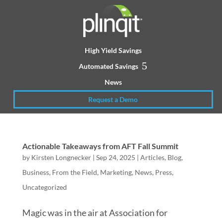
High Yield Savings
Automated Savings
News
Request a Demo
Actionable Takeaways from AFT Fall Summit
by
Kirsten Longnecker
|
Sep 24, 2025
|
Articles
,
Blog
,
Business
,
From the Field
,
Marketing
,
News
,
Press
,
Uncategorized
Magic was in the air at Association for