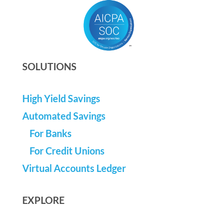
SOLUTIONS
High Yield Savings
Automated Savings
For Banks
For Credit Unions
Virtual Accounts Ledger
EXPLORE