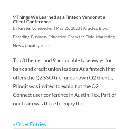
9 Things We Learned as a Fintech Vendor at a
Client Conference
by
Kirsten Longnecker
|
May 25, 2023
|
Articles
,
Blog
,
Branding
,
Business
,
Education
,
From the Field
,
Marketing
,
News
,
Uncategorized
Top 3 themes and 9 actionable takeaways for
bank and credit union leaders As a fintech that
offers the Q2 SSO tile for our own Q2 clients,
Plinqit was invited to exhibit at the Q2
Connect user conference in Austin, Tex. Part of
our team was there to enjoy the...
« Older Entries