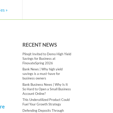
es »
RECENT NEWS
Plinqit Invited to Demo High Yield
Savings for Business at
FinovateSpring 2026
Bank News | Why high yield
savings is a must-have for
business owners
Bank Business News | Why Is It
So Hard to Open a Small Business
Account Online?
This Underutilized Product Could
Fuel Your Growth Strategy
ere
Defending Deposits Through