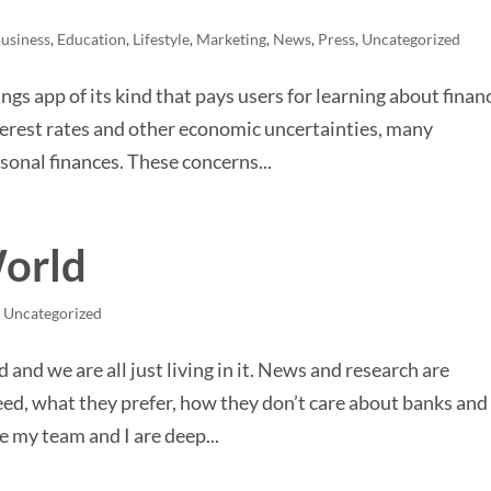
usiness
,
Education
,
Lifestyle
,
Marketing
,
News
,
Press
,
Uncategorized
ngs app of its kind that pays users for learning about finan
nterest rates and other economic uncertainties, many
onal finances. These concerns...
World
,
Uncategorized
rld and we are all just living in it. News and research are
d, what they prefer, how they don’t care about banks and
e my team and I are deep...