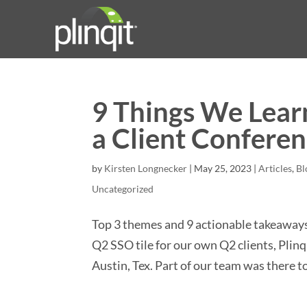
9 Things We Learn
a Client Confere
by
Kirsten Longnecker
|
May 25, 2023
|
Articles
,
Bl
Uncategorized
Top 3 themes and 9 actionable takeaways f
Q2 SSO tile for our own Q2 clients, Plinq
Austin, Tex. Part of our team was there to