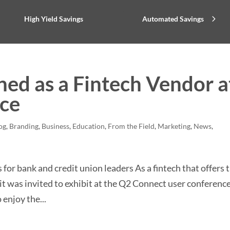
High Yield Savings
Automated Savings
ed as a Fintech Vendor a
nce
og
,
Branding
,
Business
,
Education
,
From the Field
,
Marketing
,
News
,
or bank and credit union leaders As a fintech that offers 
it was invited to exhibit at the Q2 Connect user conference
 enjoy the...