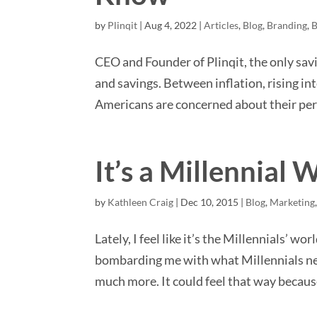
by
Plinqit
|
Aug 4, 2022
|
Articles
,
Blog
,
Branding
,
B
CEO and Founder of Plinqit, the only savi
and savings. Between inflation, rising i
Americans are concerned about their pers
It’s a Millennial 
by
Kathleen Craig
|
Dec 10, 2015
|
Blog
,
Marketing
Lately, I feel like it’s the Millennials’ wo
bombarding me with what Millennials nee
much more. It could feel that way becaus