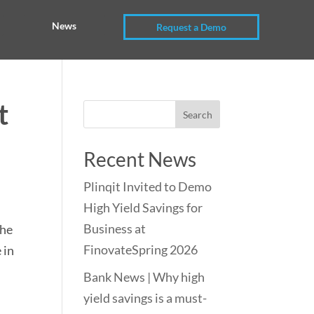
News
Request a Demo
t
Recent News
Plinqit Invited to Demo
High Yield Savings for
Business at
the
FinovateSpring 2026
 in
Bank News | Why high
yield savings is a must-