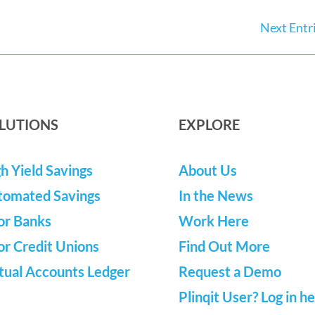
Next Entri
LUTIONS
EXPLORE
h Yield Savings
About Us
tomated Savings
In the News
or Banks
Work Here
or Credit Unions
Find Out More
tual Accounts Ledger
Request a Demo
Plinqit User? Log in h