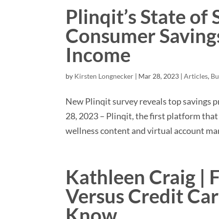
Plinqit’s State of
Consumer Savings
Income
by
Kirsten Longnecker
|
Mar 28, 2023
|
Articles
,
Bu
New Plinqit survey reveals top savings 
28, 2023 – Plinqit, the first platform th
wellness content and virtual account man
Kathleen Craig | 
Versus Credit Ca
Know