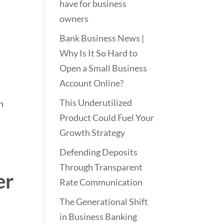
have for business
owners
Bank Business News |
Why Is It So Hard to
Open a Small Business
Account Online?
This Underutilized
h
Product Could Fuel Your
Growth Strategy
Defending Deposits
Through Transparent
er
Rate Communication
The Generational Shift
in Business Banking