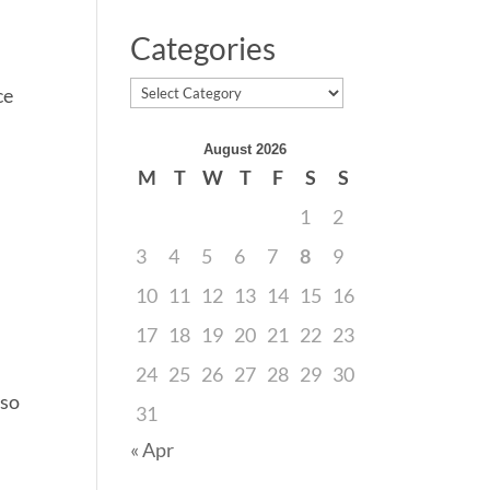
Categories
Categories
ce
August 2026
M
T
W
T
F
S
S
1
2
3
4
5
6
7
8
9
10
11
12
13
14
15
16
17
18
19
20
21
22
23
24
25
26
27
28
29
30
 so
31
« Apr