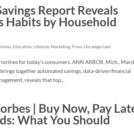
 Savings Report Reveals
 Habits by Household
siness
,
Education
,
Lifestyle
,
Marketing
,
Press
,
Uncategorized
priorities for today’s consumers. ANN ARBOR, Mich., Marc
at brings together automated savings, data-driven financial
agement, reveals that top...
Forbes | Buy Now, Pay Lat
rds: What You Should