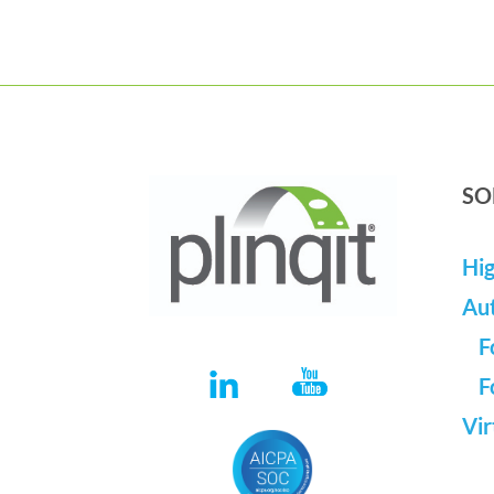
SO
Hig
Au
F
F
Vir